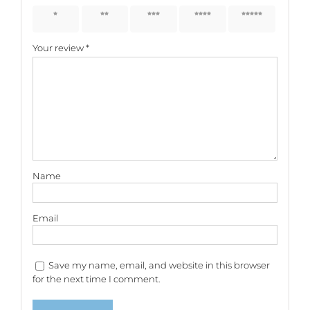
1 of 5
2 of 5
3 of 5
4 of 5
5 of 5
stars
stars
stars
stars
stars
Your review
*
Name
Email
Save my name, email, and website in this browser
for the next time I comment.