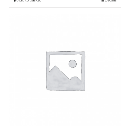
Add to basket
Details