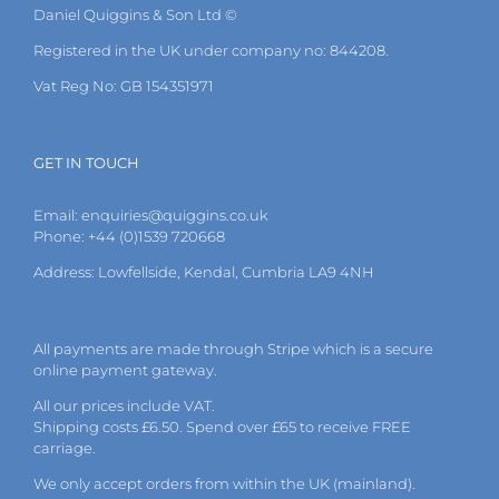
Daniel Quiggins & Son Ltd ©
Registered in the UK under company no: 844208.
Vat Reg No: GB 154351971
GET IN TOUCH
Email:
enquiries@quiggins.co.uk
Phone: +44 (0)1539 720668
Address: Lowfellside, Kendal, Cumbria LA9 4NH
All payments are made through Stripe which is a secure
online payment gateway.
All our prices include VAT.
Shipping costs £6.50. Spend over £65 to receive FREE
carriage.
We only accept orders from within the UK (mainland).