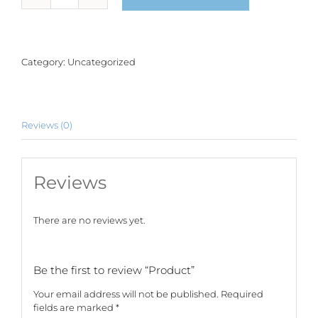
quantity
Category:
Uncategorized
Reviews (0)
Reviews
There are no reviews yet.
Be the first to review “Product”
Your email address will not be published.
Required
fields are marked
*