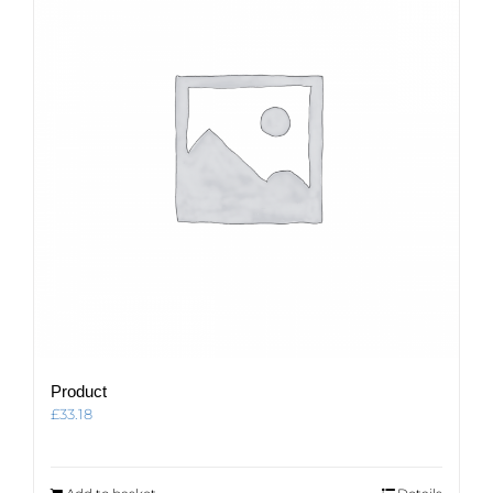
Product
£
33.18