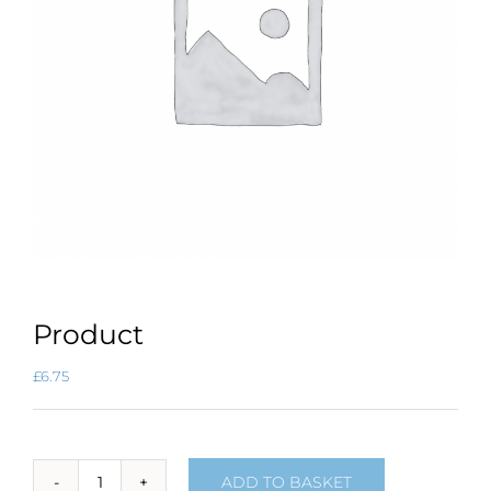
Product
£
6.75
ADD TO BASKET
Product