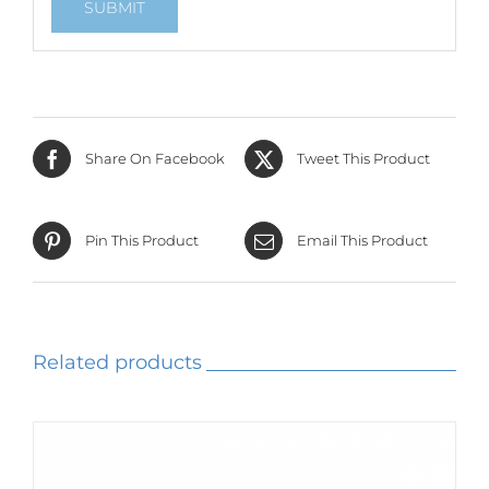
Share On Facebook
Tweet This Product
Pin This Product
Email This Product
Related products