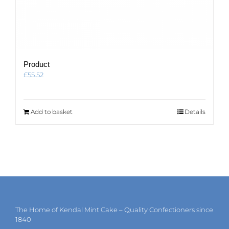
Product
£
55.52
Add to basket
Details
The Home of Kendal Mint Cake – Quality Confectioners since
1840