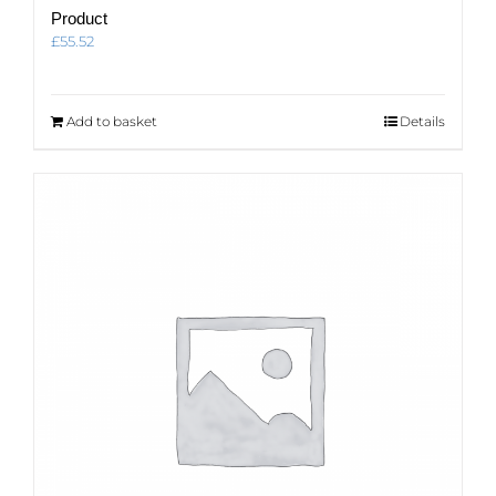
Product
£
55.52
Add to basket
Details