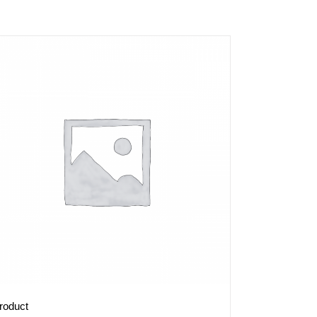
roduct