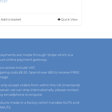
27.67
Add to basket
Quick View
 payments are made through Stripe which is a
cure online payment gateway.
 our prices include VAT.
pping costs £6.50. Spend over £65 to receive FREE
riage.
only accept orders from within the UK (mainland).
ever, we can ship internationally, please
contact
 by
email
/phone to enquire.
oducts made in a factory which handles NUTS and
ANUTS.