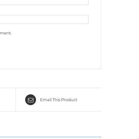
mment.
Email This Product