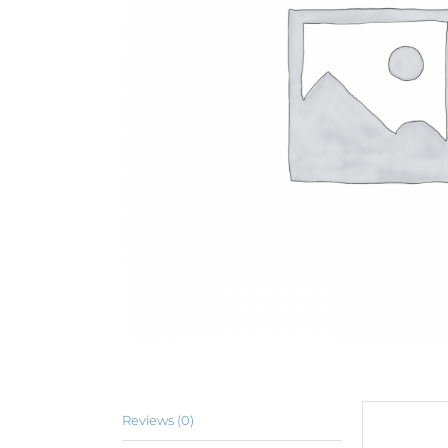
Reviews (0)