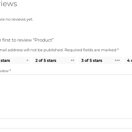
iews
re no reviews yet.
 first to review “Product”
ail address will not be published.
Required fields are marked
*
 stars
2 of 5 stars
3 of 5 stars
4 
eview
*