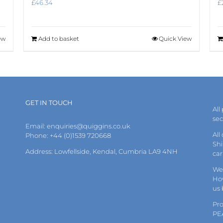
£
46.34
£
ew
Add to basket
Quick View
GET IN TOUCH
All
se
Email:
enquiries@quiggins.co.uk
All
Phone: +44 (0)1539 720668
Shi
Address: Lowfellside, Kendal, Cumbria LA9 4NH
car
We 
How
us
Pr
PE