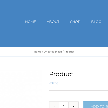
HOME
ABOUT
SHOP
BLOG
Home
Uncategorized
Product
Product
£
32.16
ADD TO 