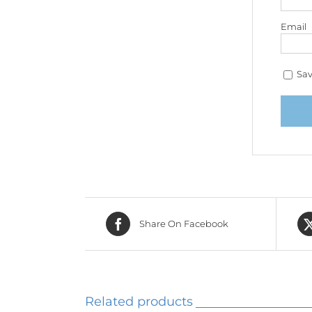
Email
Sav
Share On Facebook
Related products