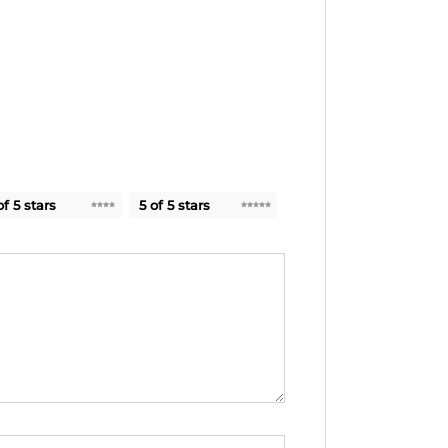
of 5 stars
5 of 5 stars