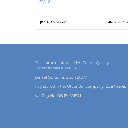
£
33.18
Add to basket
Quick Vi
The Home of Kendal Mint Cake – Quality
Confectioners since 1840
Daniel Quiggins & Son Ltd ©
Registered in the UK under company no: 844208.
Vat Reg No: GB 154351971