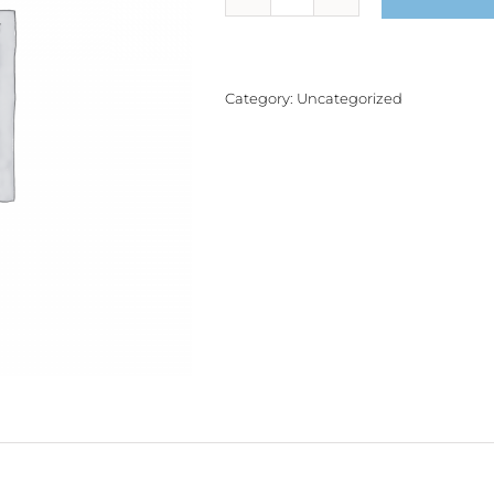
Product
quantity
Category:
Uncategorized