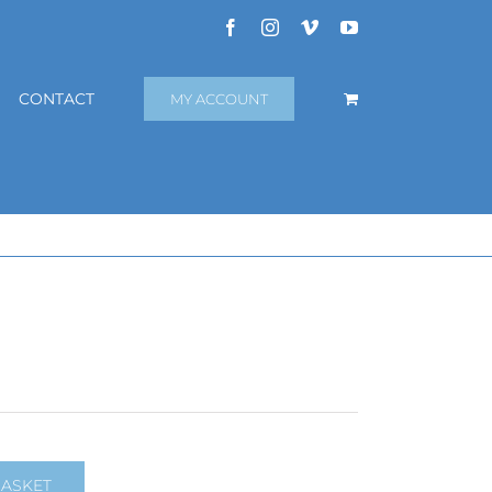
Facebook
Instagram
Vimeo
YouTube
CONTACT
MY ACCOUNT
BASKET