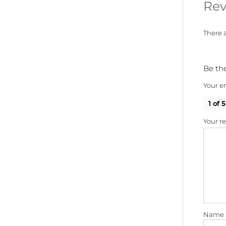
Rev
There a
Be the
Your em
1 of 5
Your r
Name