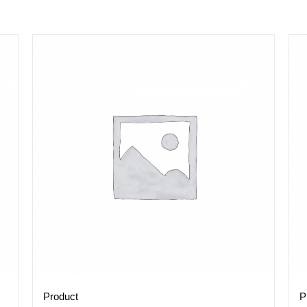
Product
P