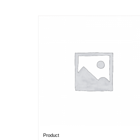
Product