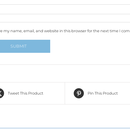
e my name, email, and website in this browser for the next time I co
Tweet This Product
Pin This Product