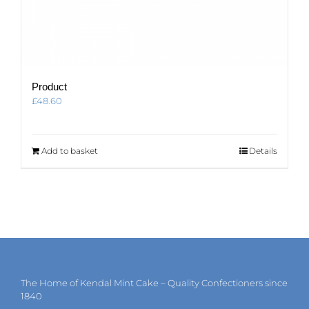
Product
£
48.60
Add to basket
Details
The Home of Kendal Mint Cake – Quality Confectioners since
1840