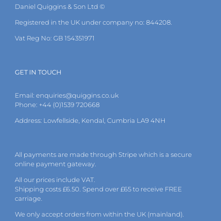
Daniel Quiggins & Son Ltd ©
Registered in the UK under company no: 844208.
Vat Reg No: GB 154351971
GET IN TOUCH
Email:
enquiries@quiggins.co.uk
Phone: +44 (0)1539 720668
Address: Lowfellside, Kendal, Cumbria LA9 4NH
All payments are made through Stripe which is a secure
online payment gateway.
All our prices include VAT.
Shipping costs £6.50. Spend over £65 to receive FREE
carriage.
We only accept orders from within the UK (mainland).