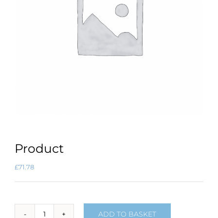
Product
£
71.78
ADD TO BASKET
Product