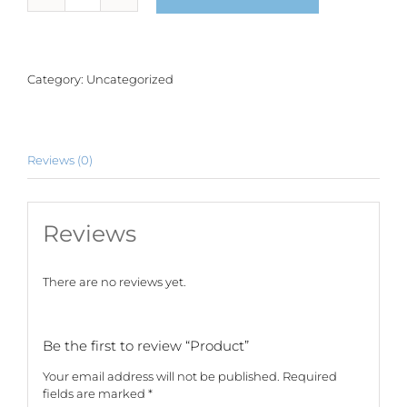
quantity
Category:
Uncategorized
Reviews (0)
Reviews
There are no reviews yet.
Be the first to review “Product”
Your email address will not be published.
Required
fields are marked
*