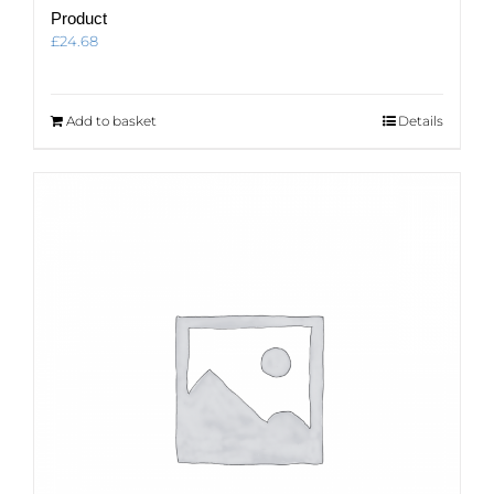
Product
£
24.68
Add to basket
Details