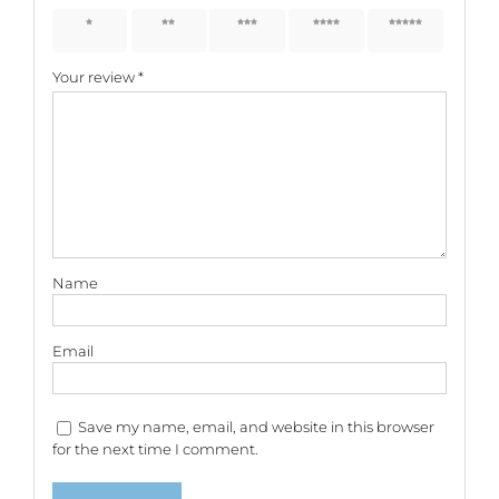
1 of 5
2 of 5
3 of 5
4 of 5
5 of 5
stars
stars
stars
stars
stars
Your review
*
Name
Email
Save my name, email, and website in this browser
for the next time I comment.