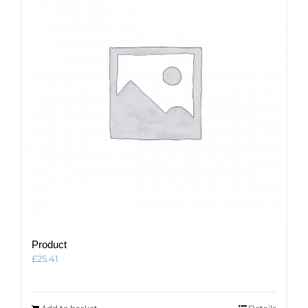
Product
£
25.41