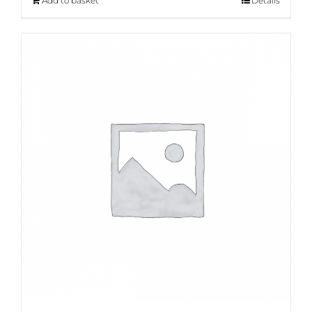
Add to basket
Details