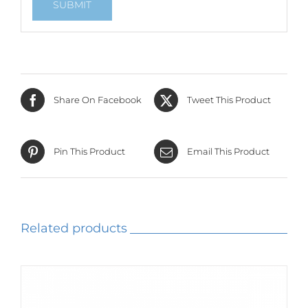
Share On Facebook
Tweet This Product
Pin This Product
Email This Product
Related products