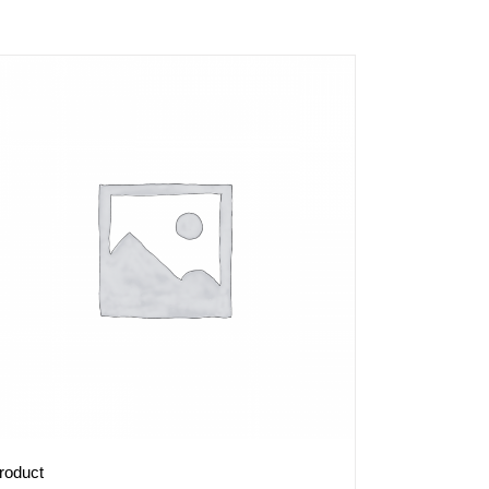
roduct