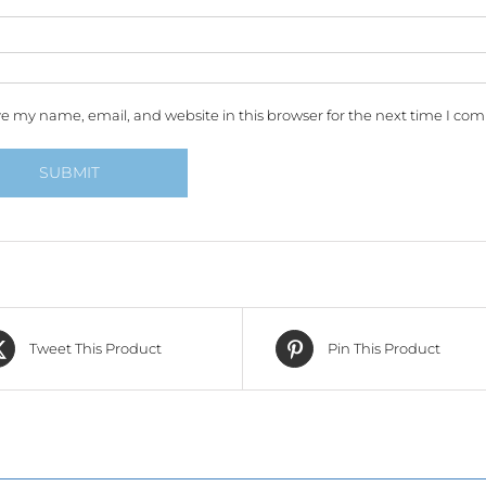
e my name, email, and website in this browser for the next time I co
Tweet This Product
Pin This Product