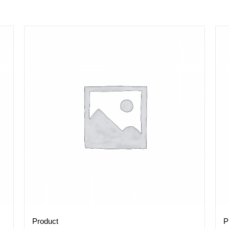
Product
P