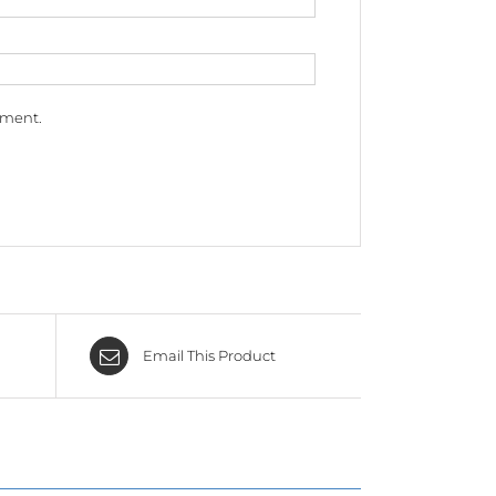
mment.
Email This Product