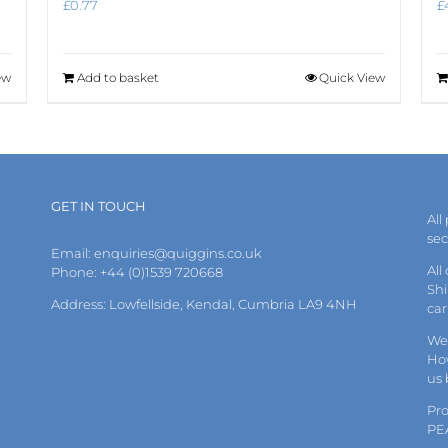
£
0.77
£
ew
Add to basket
Quick View
GET IN TOUCH
All
se
Email:
enquiries@quiggins.co.uk
All
Phone: +44 (0)1539 720668
Shi
Address: Lowfellside, Kendal, Cumbria LA9 4NH
car
We 
How
us
Pr
PE