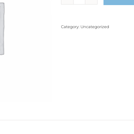
Product
quantity
Category:
Uncategorized