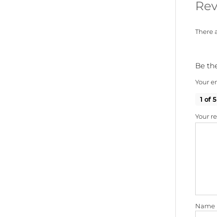
Rev
There a
Be the
Your em
1 of 5
Your r
Name