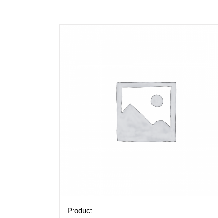
Product