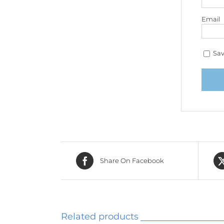
Email
Sav
Share On Facebook
Related products