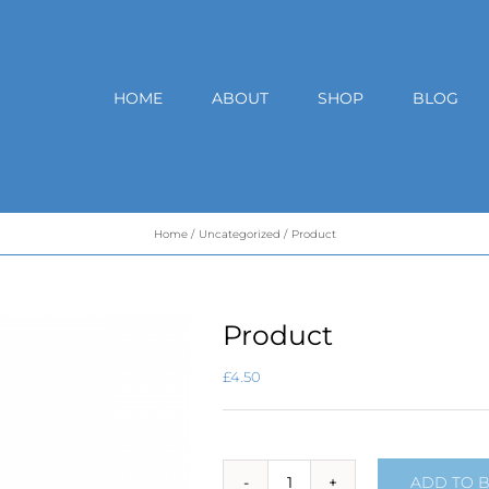
HOME
ABOUT
SHOP
BLOG
Home
Uncategorized
Product
Product
£
4.50
ADD TO 