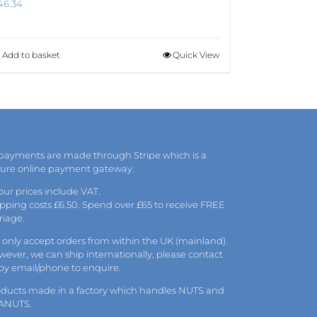
46.34
Add to basket
Quick View
 payments are made through Stripe which is a
cure online payment gateway.
 our prices include VAT.
pping costs £6.50. Spend over £65 to receive FREE
riage.
only accept orders from within the UK (mainland).
ever, we can ship internationally, please
contact
 by
email
/phone to enquire.
oducts made in a factory which handles NUTS and
ANUTS.