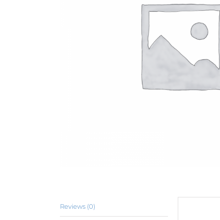
Reviews (0)