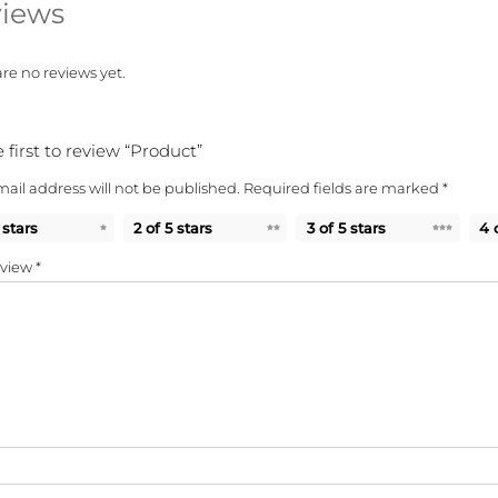
iews
re no reviews yet.
 first to review “Product”
ail address will not be published.
Required fields are marked
*
 stars
2 of 5 stars
3 of 5 stars
4 
eview
*