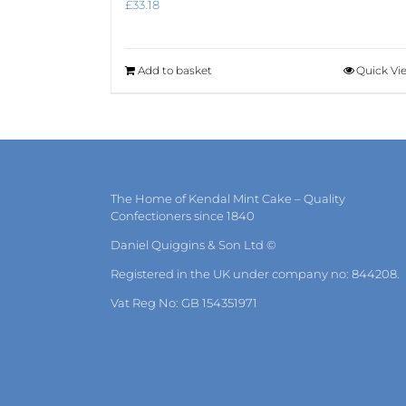
£
33.18
Add to basket
Quick Vi
The Home of Kendal Mint Cake – Quality
Confectioners since 1840
Daniel Quiggins & Son Ltd ©
Registered in the UK under company no: 844208.
Vat Reg No: GB 154351971