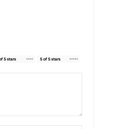
of 5 stars
5 of 5 stars