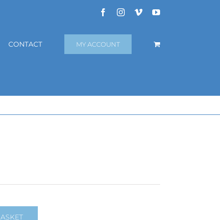
Facebook
Instagram
Vimeo
YouTube
CONTACT
MY ACCOUNT
BASKET