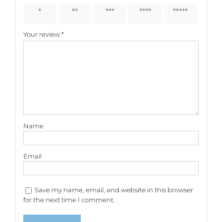
1 of 5
2 of 5
3 of 5
4 of 5
5 of 5
stars
stars
stars
stars
stars
Your review
*
Name
Email
Save my name, email, and website in this browser
for the next time I comment.