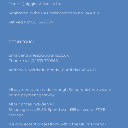
Daniel Quiggins & Son Ltd ©
Registered in the UK under company no: 844208.
Vat Reg No: GB 154351971
GET IN TOUCH
Email:
enquiries@quiggins.co.uk
Phone: +44 (0)1539 720668
Address: Lowfellside, Kendal, Cumbria LA9 4NH
All payments are made through Stripe which is a secure
online payment gateway.
All our prices include VAT.
Shipping costs £6.50. Spend over £65 to receive FREE
carriage.
We only accept orders from within the UK (mainland).