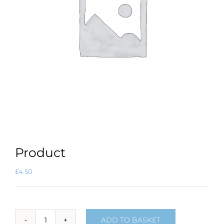
Product
£
4.50
ADD TO BASKET
Product