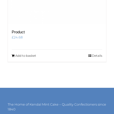
Product
£
24.68
Add to basket
Details
The Home of Kendal Mint Cake – Quality Confectioners since
1840