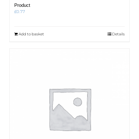
Product
£
0.77
Add to basket
Details