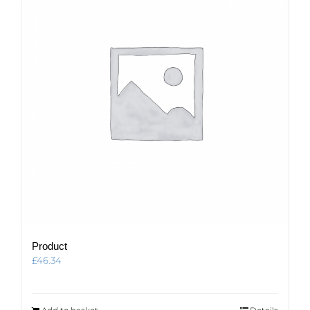
Product
£
46.34