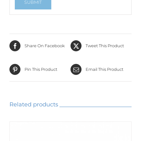
Share On Facebook
Tweet This Product
Pin This Product
Email This Product
Related products