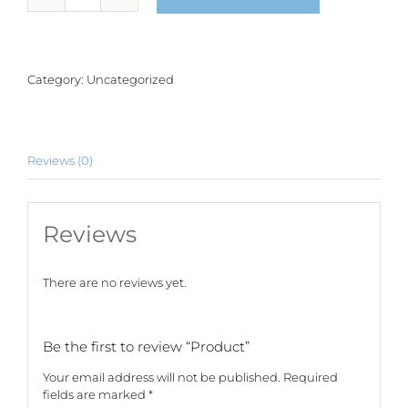
quantity
Category:
Uncategorized
Reviews (0)
Reviews
There are no reviews yet.
Be the first to review “Product”
Your email address will not be published.
Required
fields are marked
*