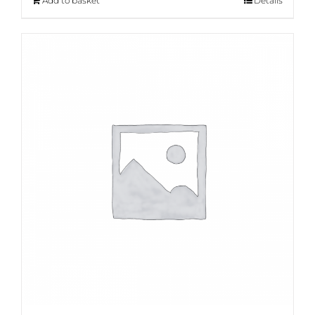
Add to basket
Details