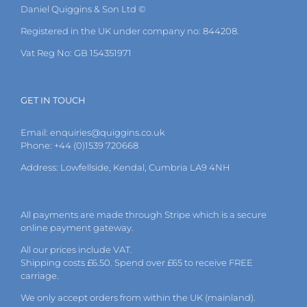
Daniel Quiggins & Son Ltd ©
Registered in the UK under company no: 844208.
Vat Reg No: GB 154351971
GET IN TOUCH
Email:
enquiries@quiggins.co.uk
Phone: +44 (0)1539 720668
Address: Lowfellside, Kendal, Cumbria LA9 4NH
All payments are made through Stripe which is a secure
online payment gateway.
All our prices include VAT.
Shipping costs £6.50. Spend over £65 to receive FREE
carriage.
We only accept orders from within the UK (mainland).