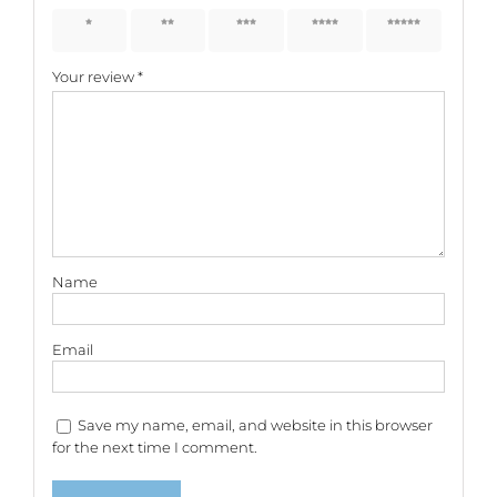
1 of 5
2 of 5
3 of 5
4 of 5
5 of 5
stars
stars
stars
stars
stars
Your review
*
Name
Email
Save my name, email, and website in this browser
for the next time I comment.