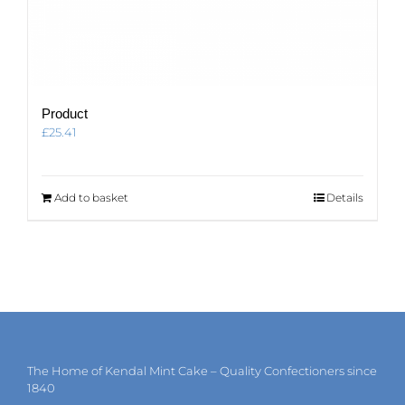
Product
£
25.41
Add to basket
Details
The Home of Kendal Mint Cake – Quality Confectioners since
1840