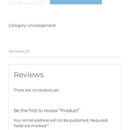
quantity
Category:
Uncategorized
Reviews (0)
Reviews
There are no reviews yet.
Be the first to review “Product”
Your email address will not be published.
Required
fields are marked
*