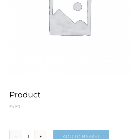
Product
£
4.50
ADD TO BASKET
Product