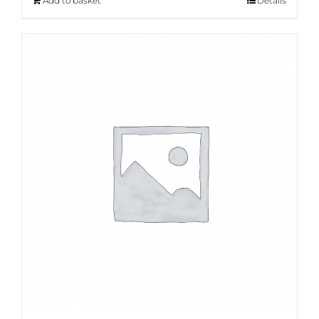
Add to basket
Details