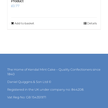
Product
£
0.77
Add to basket
Details
The Home of Kendal Mint Cake – Quality Confectioners since
1840
Daniel Quiggins & Son Ltd ©
Registered in the UK under company no: 844208.
Vat Reg No: GB 154351971