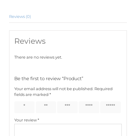
Reviews (0)
Reviews
There are no reviews yet.
Be the first to review “Product”
Your email address will not be published.
Required
fields are marked
*
1 of 5
2 of 5
3 of 5
4 of 5
5 of 5
stars
stars
stars
stars
stars
Your review
*