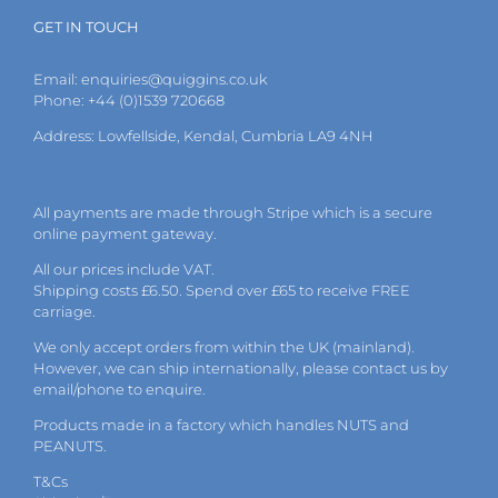
GET IN TOUCH
Email:
enquiries@quiggins.co.uk
Phone: +44 (0)1539 720668
Address: Lowfellside, Kendal, Cumbria LA9 4NH
All payments are made through Stripe which is a secure
online payment gateway.
All our prices include VAT.
Shipping costs £6.50. Spend over £65 to receive FREE
carriage.
We only accept orders from within the UK (mainland).
However, we can ship internationally, please
contact
us by
email
/phone to enquire.
Products made in a factory which handles NUTS and
PEANUTS.
T&Cs