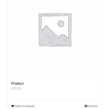
Product
£
33.18
Add to basket
Details