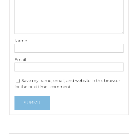
Name
Email
Save my name, email, and website in this browser
for the next time I comment.