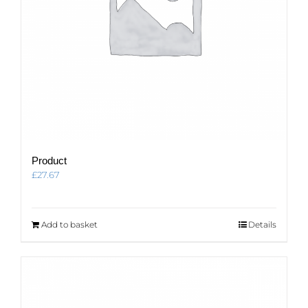
Product
£
27.67
Add to basket
Details