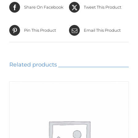
Share On Facebook
Tweet This Product
Pin This Product
Email This Product
Related products