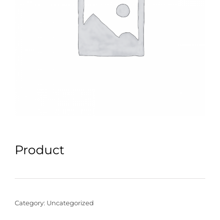
Product
Category:
Uncategorized