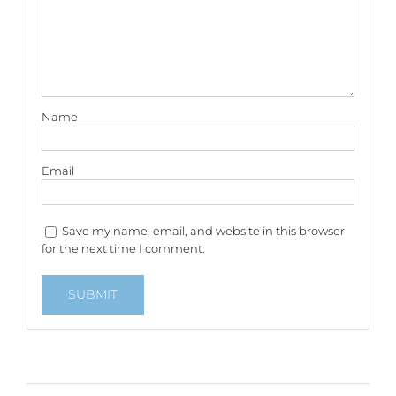
Name
Email
Save my name, email, and website in this browser
for the next time I comment.