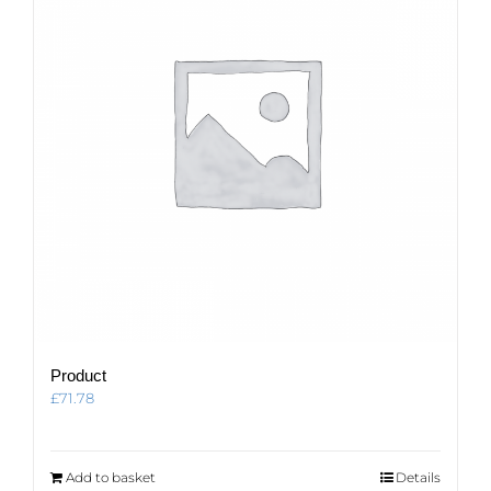
Product
£
71.78
Add to basket
Details