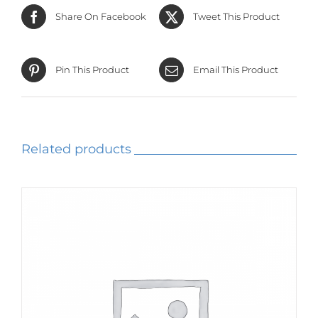
Share On Facebook
Tweet This Product
Pin This Product
Email This Product
Related products