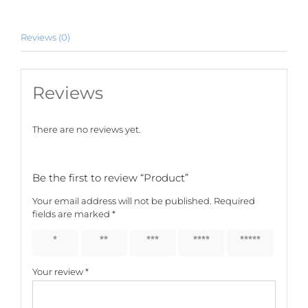
Reviews (0)
Reviews
There are no reviews yet.
Be the first to review “Product”
Your email address will not be published.
Required
fields are marked
*
1 of 5
2 of 5
3 of 5
4 of 5
5 of 5
stars
stars
stars
stars
stars
Your review
*