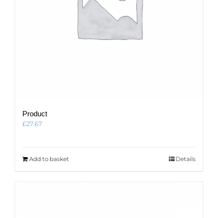
Product
£
27.67
Add to basket
Details