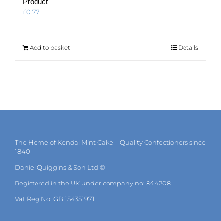
Product
£
0.77
Add to basket
Details
The Home of Kendal Mint Cake – Quality Confectioners since
1840
Daniel Quiggins & Son Ltd ©
Registered in the UK under company no: 844208.
Vat Reg No: GB 154351971