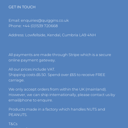
GET IN TOUCH
Email:
enquiries@quiggins.co.uk
Phone: +44 (0)1539 720668
Address: Lowfellside, Kendal, Cumbria LA9 4NH
All payments are made through Stripe which is a secure
online payment gateway.
All our prices include VAT.
Shipping costs £6.50. Spend over £65 to receive FREE
carriage.
We only accept orders from within the UK (mainland).
However, we can ship internationally, please
contact
us by
email
/phone to enquire.
Products made in a factory which handles NUTS and
PEANUTS.
T&Cs