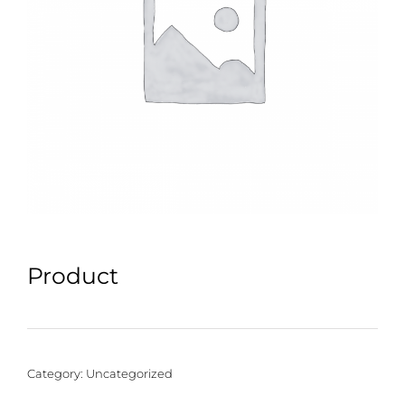
Product
Category:
Uncategorized