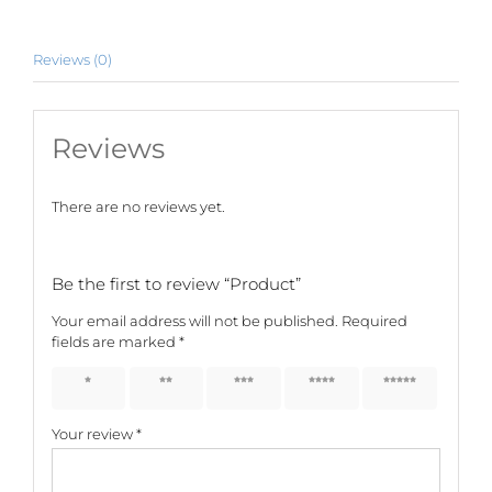
Reviews (0)
Reviews
There are no reviews yet.
Be the first to review “Product”
Your email address will not be published.
Required
fields are marked
*
1 of 5
2 of 5
3 of 5
4 of 5
5 of 5
stars
stars
stars
stars
stars
Your review
*