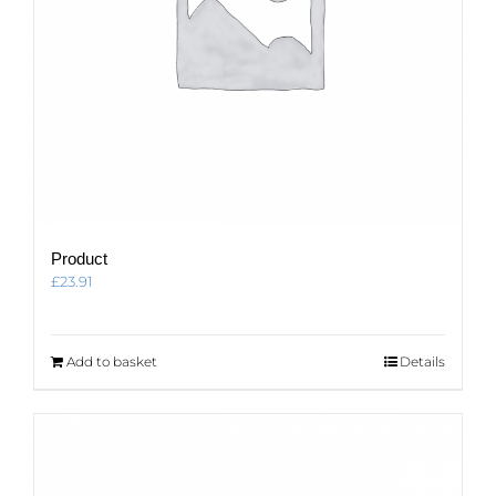
Product
£
23.91
Add to basket
Details