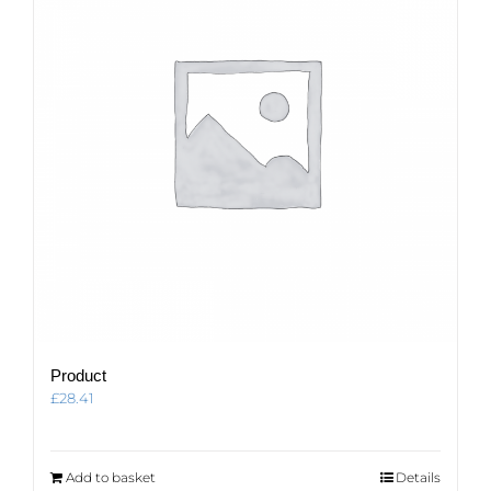
Product
£
28.41
Add to basket
Details