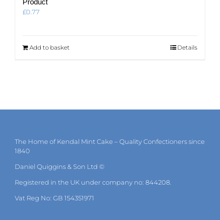
Product
£
0.77
Add to basket
Details
The Home of Kendal Mint Cake – Quality Confectioners since
1840
Daniel Quiggins & Son Ltd ©
Registered in the UK under company no: 844208.
Vat Reg No: GB 154351971