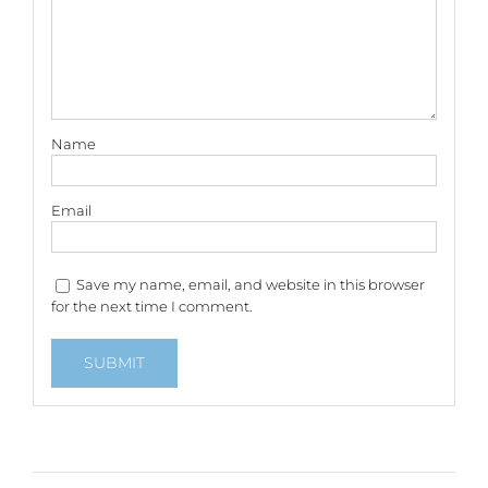
Name
Email
Save my name, email, and website in this browser
for the next time I comment.