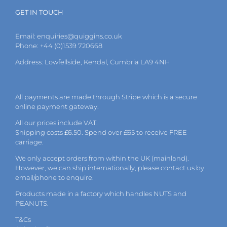
GET IN TOUCH
Email:
enquiries@quiggins.co.uk
Phone: +44 (0)1539 720668
Address: Lowfellside, Kendal, Cumbria LA9 4NH
All payments are made through Stripe which is a secure
online payment gateway.
All our prices include VAT.
Shipping costs £6.50. Spend over £65 to receive FREE
carriage.
We only accept orders from within the UK (mainland).
However, we can ship internationally, please
contact
us by
email
/phone to enquire.
Products made in a factory which handles NUTS and
PEANUTS.
T&Cs