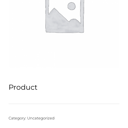
Product
Category:
Uncategorized