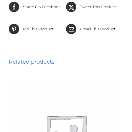
Share On Facebook
Tweet This Product
Pin This Product
Email This Product
Related products