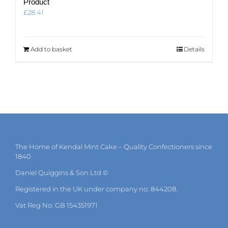
Product
£
28.41
Add to basket
Details
The Home of Kendal Mint Cake – Quality Confectioners since
1840
Daniel Quiggins & Son Ltd ©
Registered in the UK under company no: 844208.
Vat Reg No: GB 154351971