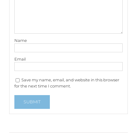
Name
Email
Save my name, email, and website in this browser
for the next time I comment.