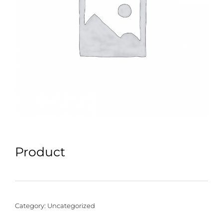
Product
Category:
Uncategorized