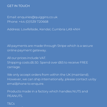
GET IN TOUCH
Email:
enquiries@quiggins.co.uk
Phone: +44 (0)1539 720668
Address: Lowfellside, Kendal, Cumbria LA9 4NH
All payments are made through Stripe which is a secure
online payment gateway.
All our prices include VAT.
Shipping costs £6.50. Spend over £65 to receive FREE
carriage.
We only accept orders from within the UK (mainland).
However, we can ship internationally, please
contact
us by
email
/phone to enquire.
Products made in a factory which handles NUTS and
PEANUTS.
T&Cs