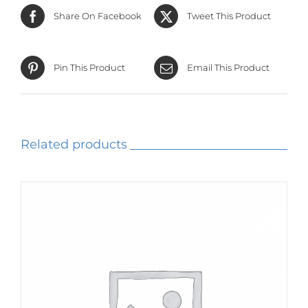
Share On Facebook
Tweet This Product
Pin This Product
Email This Product
Related products