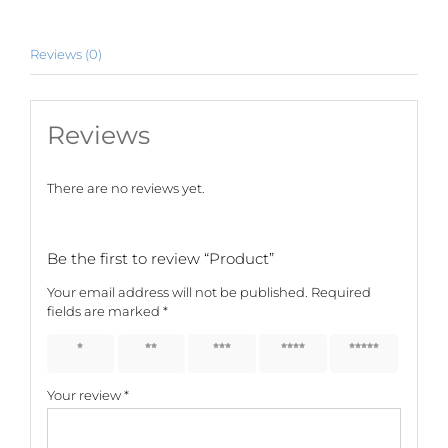
Reviews (0)
Reviews
There are no reviews yet.
Be the first to review “Product”
Your email address will not be published.
Required
fields are marked
*
1 of 5
2 of 5
3 of 5
4 of 5
5 of 5
stars
stars
stars
stars
stars
Your review
*