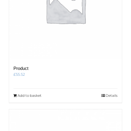
Product
£
55.52
Add to basket
Details