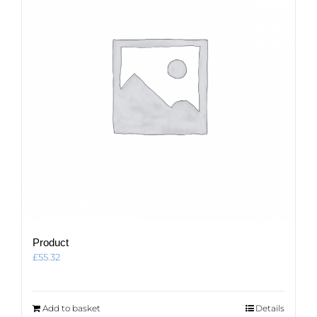
Product
£
55.32
Add to basket
Details