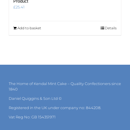
Product
£
25.41
Add to basket
Details
The Home of Kendal Mint Cake – Quality Confectioners since
1840
Daniel Quiggins & Son Ltd ©
Registered in the UK under company no: 844208.
Vat Reg No: GB 154351971