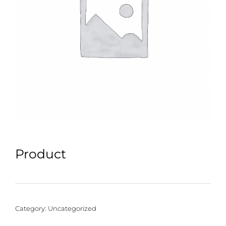
Product
Category:
Uncategorized