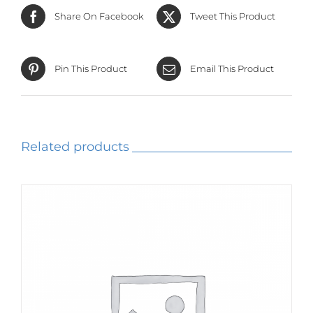
Share On Facebook
Tweet This Product
Pin This Product
Email This Product
Related products