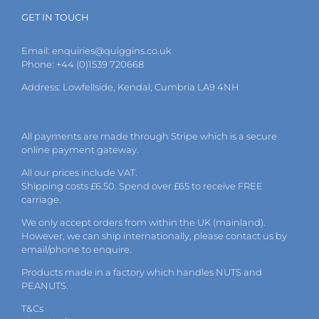
GET IN TOUCH
Email:
enquiries@quiggins.co.uk
Phone: +44 (0)1539 720668
Address: Lowfellside, Kendal, Cumbria LA9 4NH
All payments are made through Stripe which is a secure
online payment gateway.
All our prices include VAT.
Shipping costs £6.50. Spend over £65 to receive FREE
carriage.
We only accept orders from within the UK (mainland).
However, we can ship internationally, please
contact
us by
email
/phone to enquire.
Products made in a factory which handles NUTS and
PEANUTS.
T&Cs