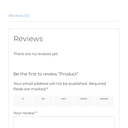
Reviews (0)
Reviews
There are no reviews yet.
Be the first to review “Product”
Your email address will not be published.
Required
fields are marked
*
1 of 5
2 of 5
3 of 5
4 of 5
5 of 5
stars
stars
stars
stars
stars
Your review
*