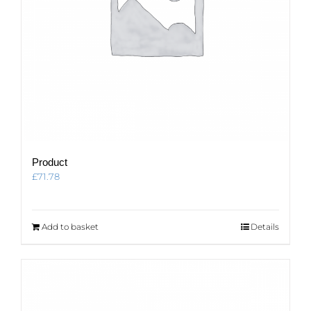
Product
£
71.78
Add to basket
Details