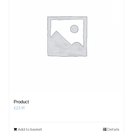
Product
£
23.91
Add to basket
Details