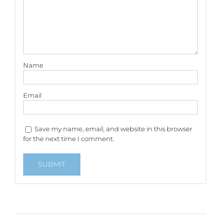
Name
Email
Save my name, email, and website in this browser
for the next time I comment.