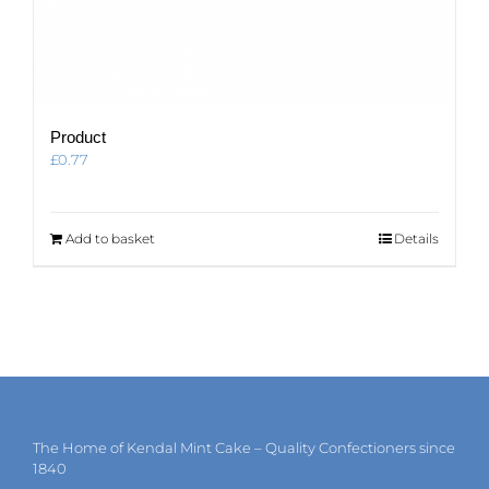
Product
£
0.77
Add to basket
Details
The Home of Kendal Mint Cake – Quality Confectioners since
1840