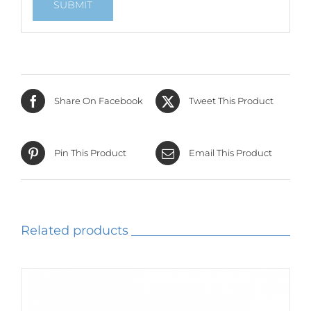
Share On Facebook
Tweet This Product
Pin This Product
Email This Product
Related products