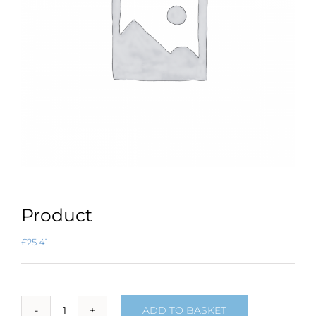
Product
£
25.41
ADD TO BASKET
Product