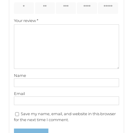
1 of 5
2 of 5
3 of 5
4 of 5
5 of 5
stars
stars
stars
stars
stars
Your review
*
Name
Email
Save my name, email, and website in this browser
for the next time I comment.