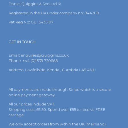
Daniel Quiggins & Son Ltd ©
Registered in the UK under company no: 844208.
Vat Reg No: GB 154351971
GET IN TOUCH
Email:
enquiries@quiggins.co.uk
Phone: +44 (0)1539 720668
Address: Lowfellside, Kendal, Cumbria LA9 4NH
All payments are made through Stripe which is a secure
online payment gateway.
All our prices include VAT.
Shipping costs £6.50. Spend over £65 to receive FREE
carriage.
We only accept orders from within the UK (mainland).