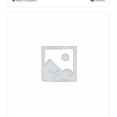
Add to basket
Details