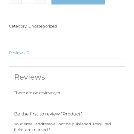
quantity
Category:
Uncategorized
Reviews (0)
Reviews
There are no reviews yet.
Be the first to review “Product”
Your email address will not be published.
Required
fields are marked
*