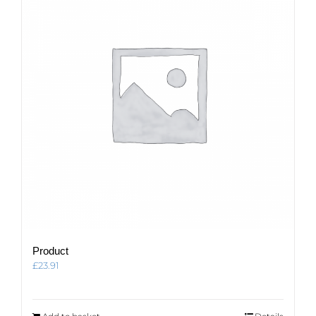
Product
£
23.91