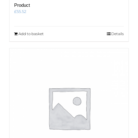
Product
£
55.52
Add to basket
Details