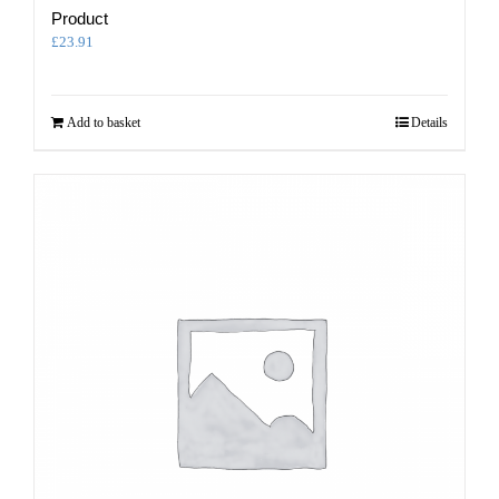
Product
£
23.91
Add to basket
Details