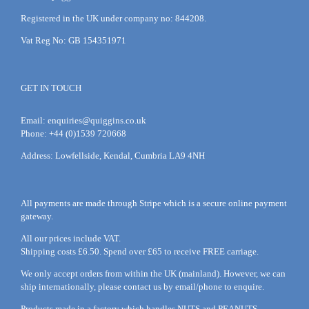
Registered in the UK under company no: 844208.
Vat Reg No: GB 154351971
GET IN TOUCH
Email:
enquiries@quiggins.co.uk
Phone: +44 (0)1539 720668
Address: Lowfellside, Kendal, Cumbria LA9 4NH
All payments are made through Stripe which is a secure online payment
gateway.
All our prices include VAT.
Shipping costs £6.50. Spend over £65 to receive FREE carriage.
We only accept orders from within the UK (mainland). However, we can
ship internationally, please
contact
us by
email
/phone to enquire.
Products made in a factory which handles NUTS and PEANUTS.