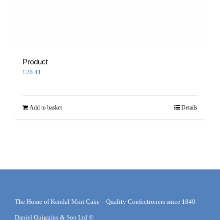
Product
£
28.41
Add to basket
Details
The Home of Kendal Mint Cake – Quality Confectioners since 1840
Daniel Quiggins & Son Ltd ©