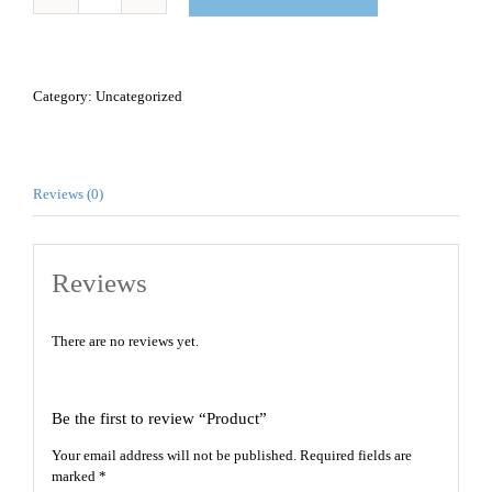
Product
quantity
Category:
Uncategorized
Reviews (0)
Reviews
There are no reviews yet.
Be the first to review “Product”
Your email address will not be published.
Required fields are
marked
*