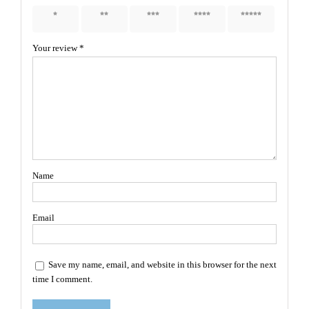
1 of 5
2 of 5
3 of 5
4 of 5
5 of 5
stars
stars
stars
stars
stars
Your review
*
Name
Email
Save my name, email, and website in this browser for the next
time I comment.