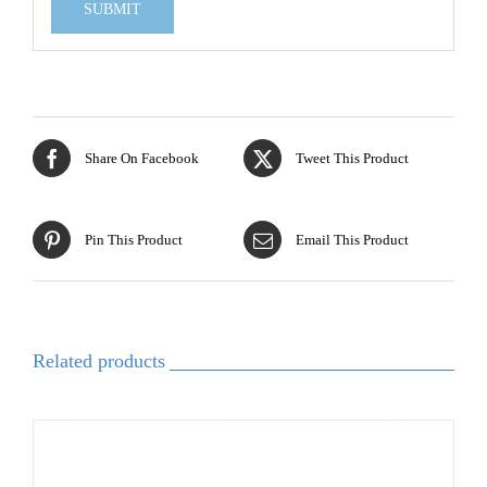
Share On Facebook
Tweet This Product
Pin This Product
Email This Product
Related products