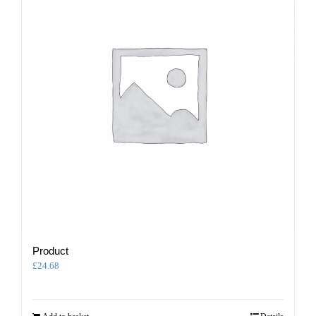
Product
£
24.68