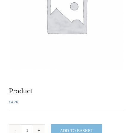
Product
£
4.26
ADD TO BASKET