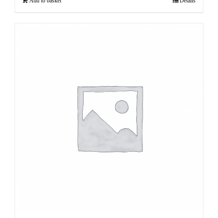
Add to basket
Details