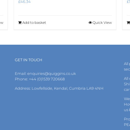
£
46.34
£
ew
Add to basket
Quick View
GET IN TOUCH
All
se
Email:
enquiries@quiggins.co.uk
All
Phone: +44 (0)1539 720668
Shi
Address: Lowfellside, Kendal, Cumbria LA9 4NH
car
We 
How
us
Pr
PE