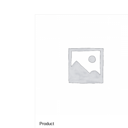
Product