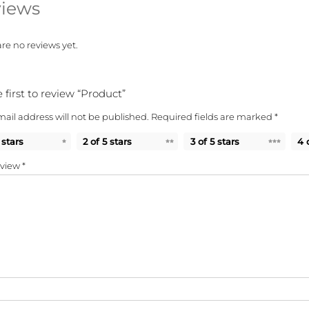
iews
re no reviews yet.
 first to review “Product”
ail address will not be published.
Required fields are marked
*
 stars
2 of 5 stars
3 of 5 stars
4 
eview
*