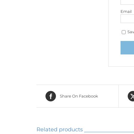
Email
Sav
Share On Facebook
Related products