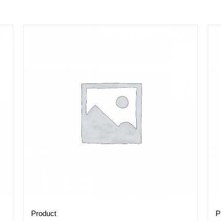
Product
P