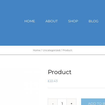
HOME
ABOUT
SHOP
BLOG
Home
Uncategorized
Product
Product
£
22.43
ADD TO 