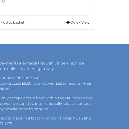
1.33
Add to basket
Quick View
 payments are made through Stripe which is a
cure online payment gateway.
 our prices include VAT.
pping costs £6.50. Spend over £65 to receive FREE
riage.
only accept orders from within the UK (mainland).
ever, we can ship internationally, please
contact
 by
email
/phone to enquire.
oducts made in a factory which handles NUTS and
ANUTS.