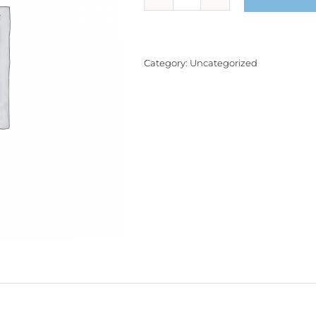
Product
quantity
Category:
Uncategorized