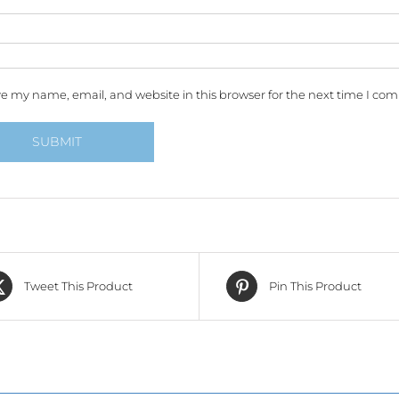
e my name, email, and website in this browser for the next time I co
Tweet This Product
Pin This Product