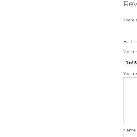
Rev
There a
Be the
Your em
1 of 5
Your r
Name