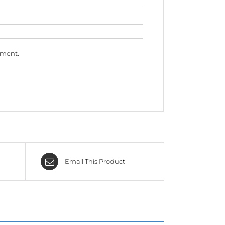
mment.
Email This Product