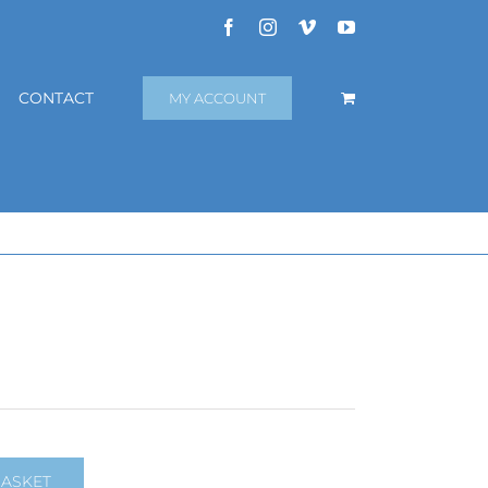
Facebook
Instagram
Vimeo
YouTube
CONTACT
MY ACCOUNT
BASKET