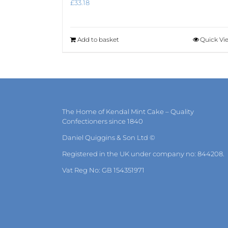
£
33.18
Add to basket
Quick Vi
The Home of Kendal Mint Cake – Quality
Confectioners since 1840
Daniel Quiggins & Son Ltd ©
Registered in the UK under company no: 844208.
Vat Reg No: GB 154351971