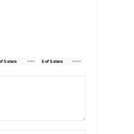
of 5 stars
5 of 5 stars