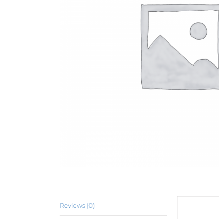
Reviews (0)