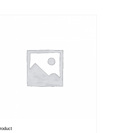
roduct