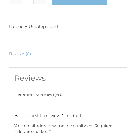
quantity
Category:
Uncategorized
Reviews (0)
Reviews
There are no reviews yet.
Be the first to review “Product”
Your email address will not be published.
Required
fields are marked
*