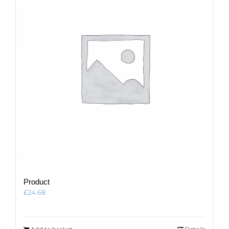
Product
£
24.68