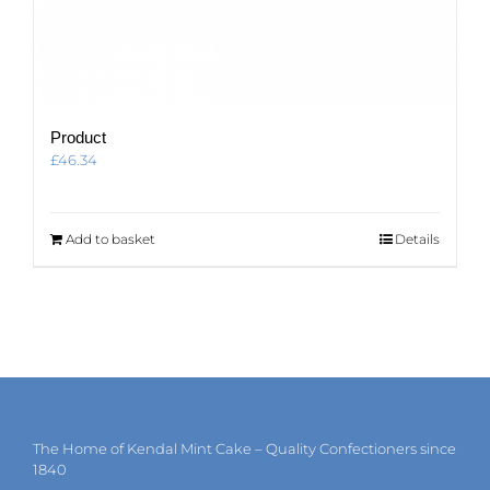
Product
£
46.34
Add to basket
Details
The Home of Kendal Mint Cake – Quality Confectioners since
1840