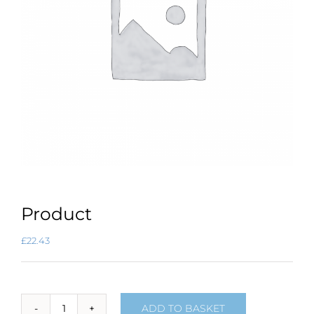
Product
£
22.43
ADD TO BASKET
Product