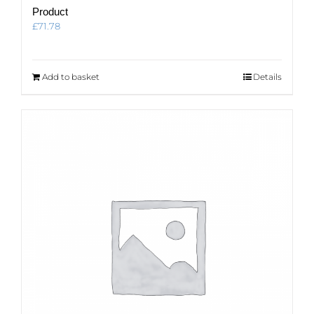
Product
£
71.78
Add to basket
Details