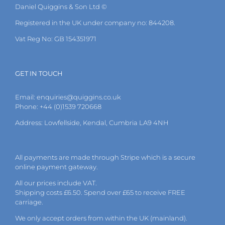
Daniel Quiggins & Son Ltd ©
Registered in the UK under company no: 844208.
Vat Reg No: GB 154351971
GET IN TOUCH
Email:
enquiries@quiggins.co.uk
Phone: +44 (0)1539 720668
Address: Lowfellside, Kendal, Cumbria LA9 4NH
All payments are made through Stripe which is a secure
online payment gateway.
All our prices include VAT.
Shipping costs £6.50. Spend over £65 to receive FREE
carriage.
We only accept orders from within the UK (mainland).