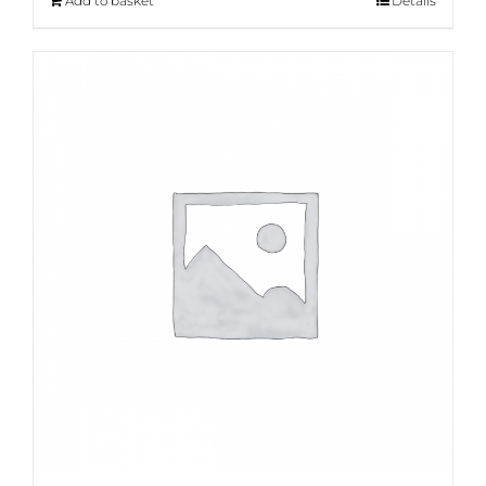
Add to basket
Details