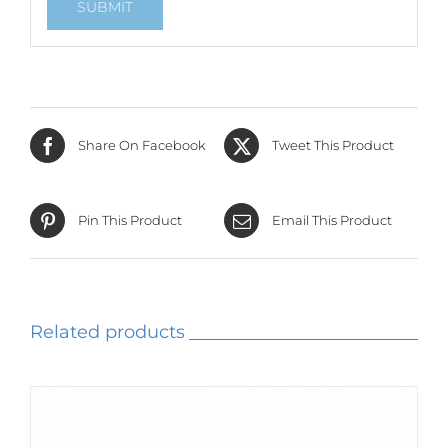
Share On Facebook
Tweet This Product
Pin This Product
Email This Product
Related products