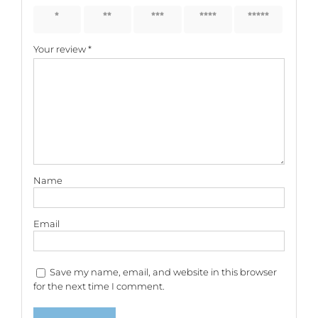
1 of 5
2 of 5
3 of 5
4 of 5
5 of 5
stars
stars
stars
stars
stars
Your review
*
Name
Email
Save my name, email, and website in this browser
for the next time I comment.