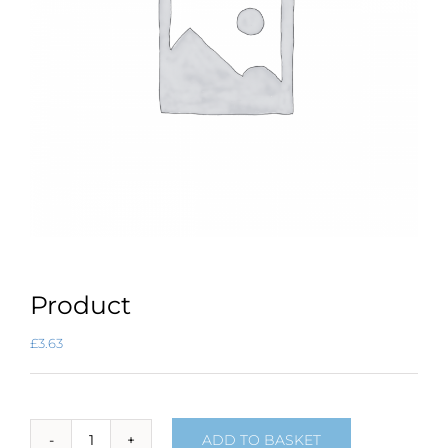
Product
£
3.63
ADD TO BASKET
Product