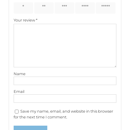
1 of 5
2 of 5
3 of 5
4 of 5
5 of 5
stars
stars
stars
stars
stars
Your review
*
Name
Email
Save my name, email, and website in this browser
for the next time I comment.