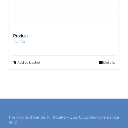
Product
£
46.34
Add to basket
Details
The Home of Kendal Mint Cake – Quality Confectioners since
1840