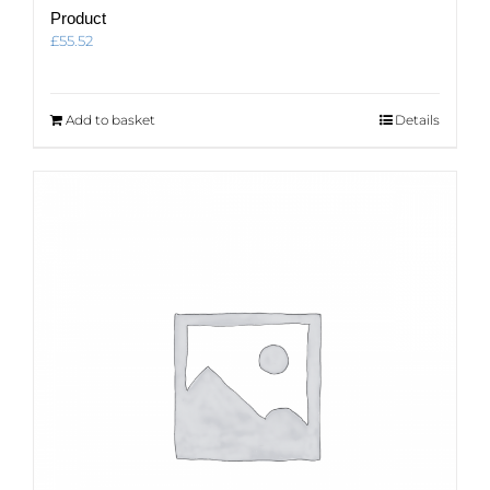
Product
£
55.52
Add to basket
Details