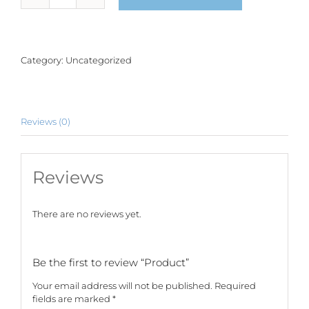
quantity
Category:
Uncategorized
Reviews (0)
Reviews
There are no reviews yet.
Be the first to review “Product”
Your email address will not be published.
Required
fields are marked
*