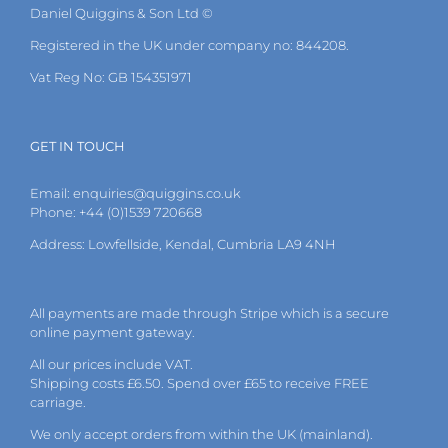
Daniel Quiggins & Son Ltd ©
Registered in the UK under company no: 844208.
Vat Reg No: GB 154351971
GET IN TOUCH
Email:
enquiries@quiggins.co.uk
Phone: +44 (0)1539 720668
Address: Lowfellside, Kendal, Cumbria LA9 4NH
All payments are made through Stripe which is a secure
online payment gateway.
All our prices include VAT.
Shipping costs £6.50. Spend over £65 to receive FREE
carriage.
We only accept orders from within the UK (mainland).