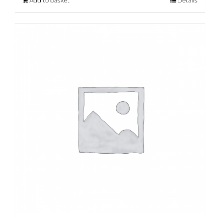
Add to basket
Details