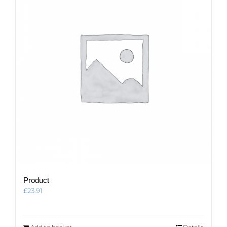
Product
£
23.91