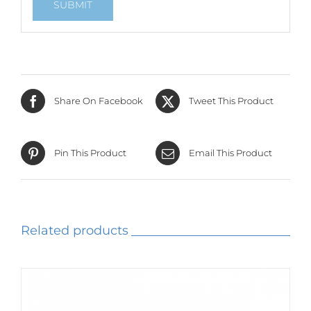
Share On Facebook
Tweet This Product
Pin This Product
Email This Product
Related products