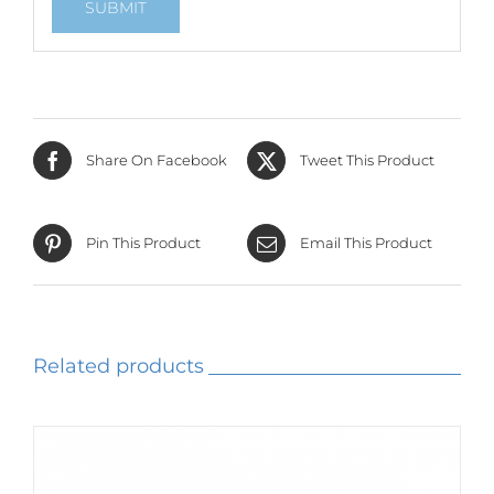
Share On Facebook
Tweet This Product
Pin This Product
Email This Product
Related products