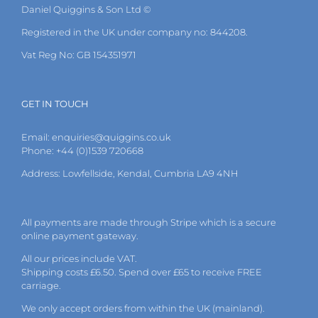
Daniel Quiggins & Son Ltd ©
Registered in the UK under company no: 844208.
Vat Reg No: GB 154351971
GET IN TOUCH
Email:
enquiries@quiggins.co.uk
Phone: +44 (0)1539 720668
Address: Lowfellside, Kendal, Cumbria LA9 4NH
All payments are made through Stripe which is a secure
online payment gateway.
All our prices include VAT.
Shipping costs £6.50. Spend over £65 to receive FREE
carriage.
We only accept orders from within the UK (mainland).