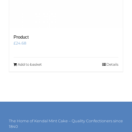
Product
£
24.68
Add to basket
Details
The Home of Kendal Mint Cake – Quality Confectioners since
1840