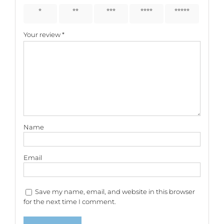
1 of 5
2 of 5
3 of 5
4 of 5
5 of 5
stars
stars
stars
stars
stars
Your review
*
Name
Email
Save my name, email, and website in this browser
for the next time I comment.