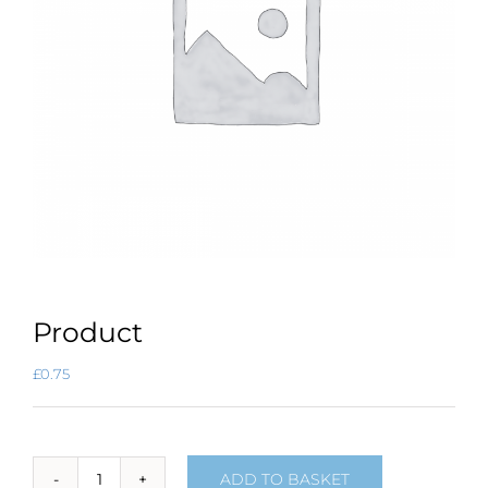
Product
£
0.75
ADD TO BASKET
Product