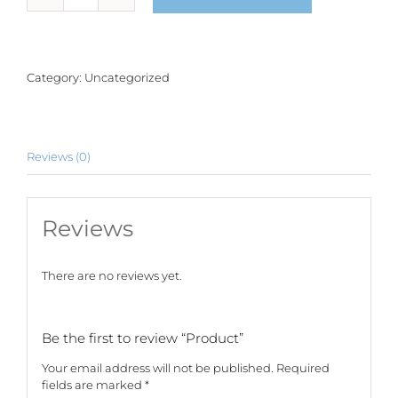
quantity
Category:
Uncategorized
Reviews (0)
Reviews
There are no reviews yet.
Be the first to review “Product”
Your email address will not be published.
Required
fields are marked
*