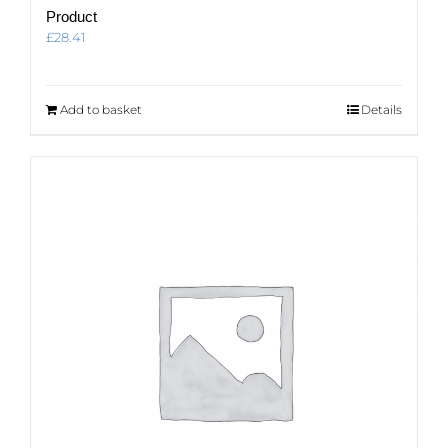
Product
£
28.41
Add to basket
Details