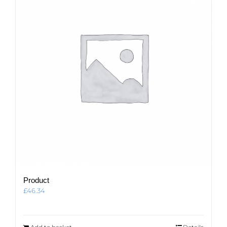
Product
£
46.34