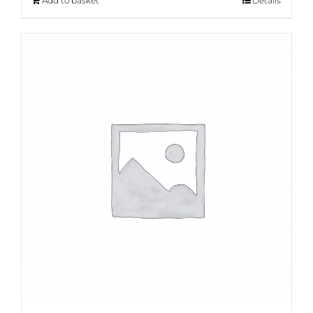
Add to basket
Details