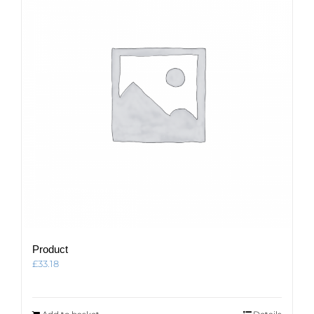
Product
£
33.18