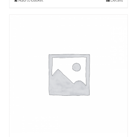
Add to basket
Details