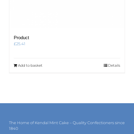
Product
£
25.41
Add to basket
Details
The Home of Kendal Mint Cake – Quality Confectioners since
1840