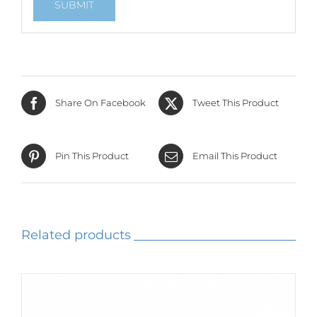
Share On Facebook
Tweet This Product
Pin This Product
Email This Product
Related products