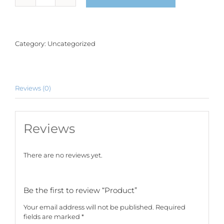
quantity
Category:
Uncategorized
Reviews (0)
Reviews
There are no reviews yet.
Be the first to review “Product”
Your email address will not be published.
Required
fields are marked
*