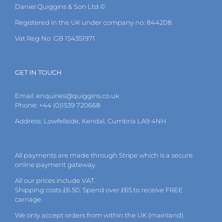
Daniel Quiggins & Son Ltd ©
Registered in the UK under company no: 844208.
Vat Reg No: GB 154351971
GET IN TOUCH
Email:
enquiries@quiggins.co.uk
Phone: +44 (0)1539 720668
Address: Lowfellside, Kendal, Cumbria LA9 4NH
All payments are made through Stripe which is a secure
online payment gateway.
All our prices include VAT.
Shipping costs £6.50. Spend over £65 to receive FREE
carriage.
We only accept orders from within the UK (mainland).