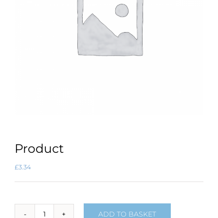
Product
£
3.34
ADD TO BASKET
Product