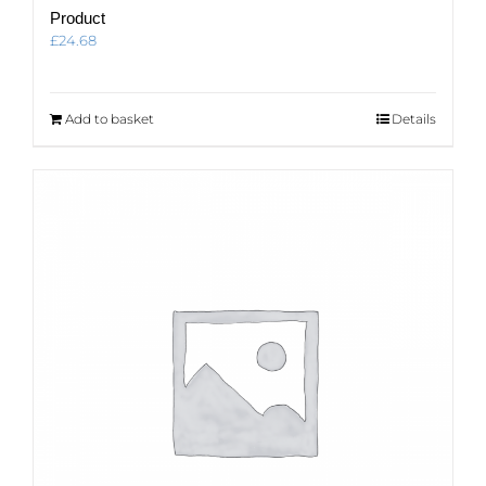
Product
£
24.68
Add to basket
Details