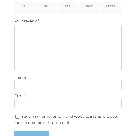
1 of 5
2 of 5
3 of 5
4 of 5
5 of 5
stars
stars
stars
stars
stars
Your review
*
Name
Email
Save my name, email, and website in this browser
for the next time I comment.