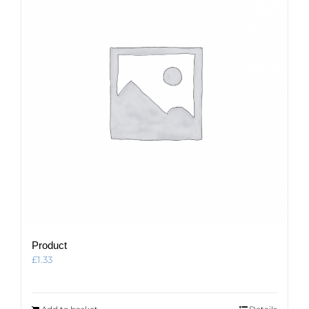
Product
£
1.33