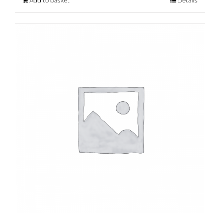
Add to basket
Details