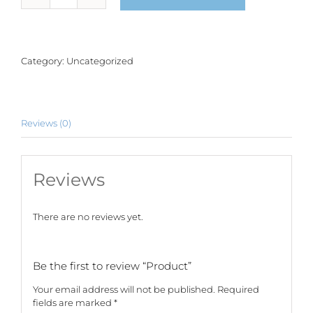
quantity
Category:
Uncategorized
Reviews (0)
Reviews
There are no reviews yet.
Be the first to review “Product”
Your email address will not be published.
Required
fields are marked
*