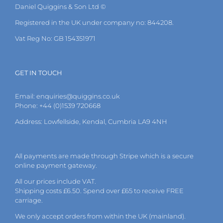
Daniel Quiggins & Son Ltd ©
Registered in the UK under company no: 844208.
Vat Reg No: GB 154351971
GET IN TOUCH
Email:
enquiries@quiggins.co.uk
Phone: +44 (0)1539 720668
Address: Lowfellside, Kendal, Cumbria LA9 4NH
All payments are made through Stripe which is a secure
online payment gateway.
All our prices include VAT.
Shipping costs £6.50. Spend over £65 to receive FREE
carriage.
We only accept orders from within the UK (mainland).