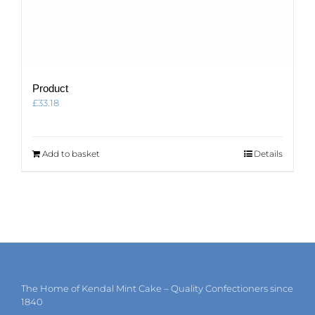
Product
£
33.18
Add to basket
Details
The Home of Kendal Mint Cake – Quality Confectioners since
1840