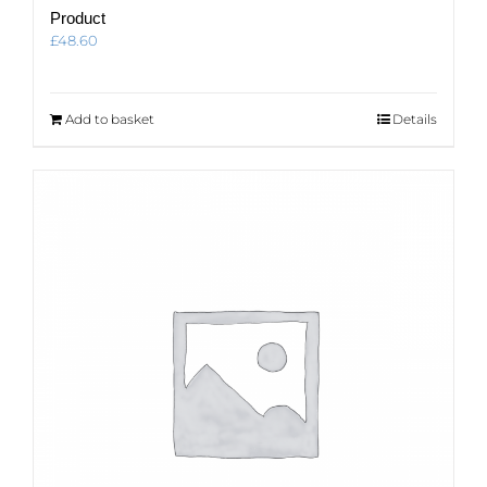
Product
£
48.60
Add to basket
Details