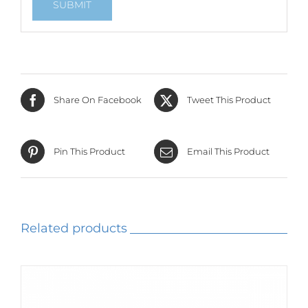
Share On Facebook
Tweet This Product
Pin This Product
Email This Product
Related products