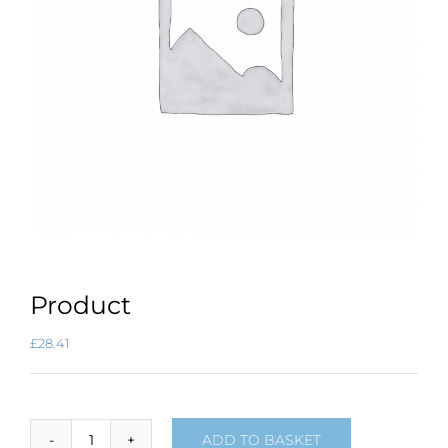
Product
£
28.41
ADD TO BASKET
Product