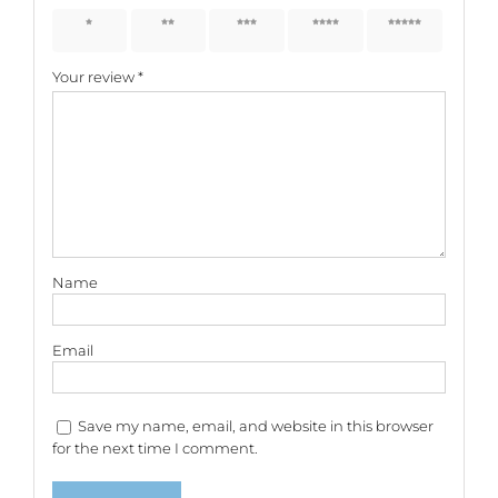
1 of 5
2 of 5
3 of 5
4 of 5
5 of 5
stars
stars
stars
stars
stars
Your review
*
Name
Email
Save my name, email, and website in this browser
for the next time I comment.