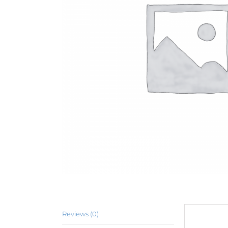
Reviews (0)