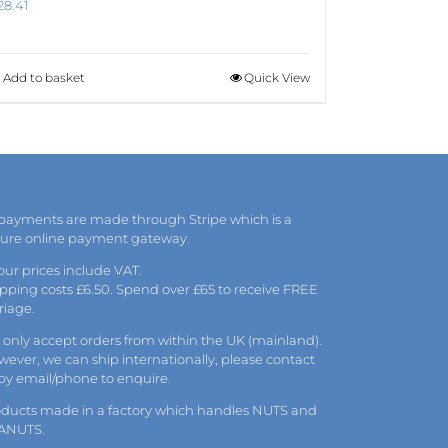
28.41
Add to basket
Quick View
 payments are made through Stripe which is a
cure online payment gateway.
 our prices include VAT.
pping costs £6.50. Spend over £65 to receive FREE
riage.
only accept orders from within the UK (mainland).
ever, we can ship internationally, please
contact
 by
email
/phone to enquire.
oducts made in a factory which handles NUTS and
ANUTS.