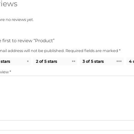
iews
re no reviews yet.
 first to review “Product”
ail address will not be published.
Required fields are marked
*
 stars
2 of 5 stars
3 of 5 stars
4 
eview
*