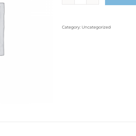
Product
quantity
Category:
Uncategorized