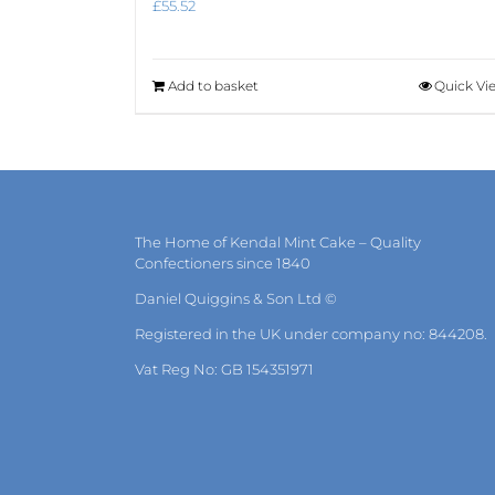
£
55.52
Add to basket
Quick Vi
The Home of Kendal Mint Cake – Quality
Confectioners since 1840
Daniel Quiggins & Son Ltd ©
Registered in the UK under company no: 844208.
Vat Reg No: GB 154351971