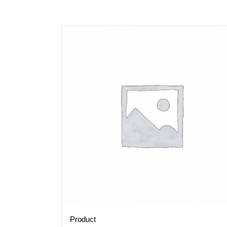
Product