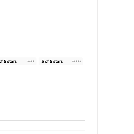
of 5 stars
5 of 5 stars