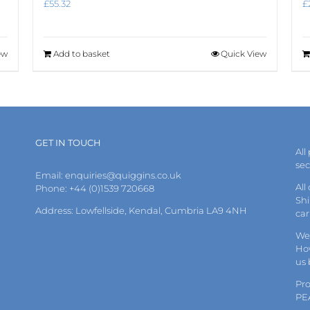
£
55.32
£
ew
Add to basket
Quick View
GET IN TOUCH
All
se
Email:
enquiries@quiggins.co.uk
All
Phone: +44 (0)1539 720668
Shi
Address: Lowfellside, Kendal, Cumbria LA9 4NH
car
We 
How
us
Pr
PE