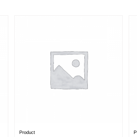
Product
P