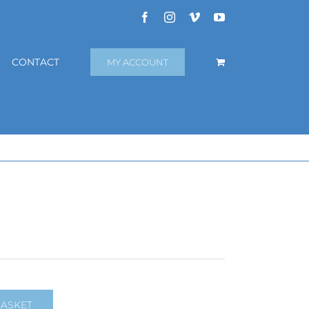
Facebook
Instagram
Vimeo
YouTube
CONTACT
MY ACCOUNT
BASKET