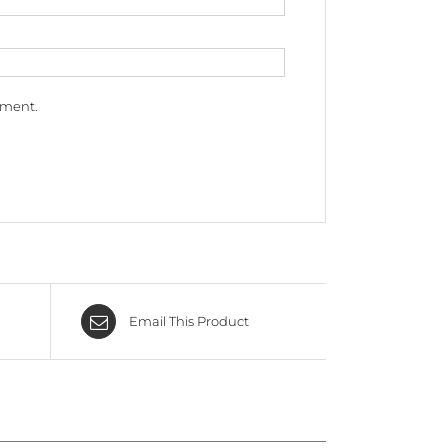
mment.
Email This Product