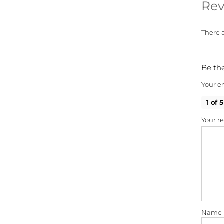
Rev
There a
Be the
Your em
1 of 5
Your r
Name