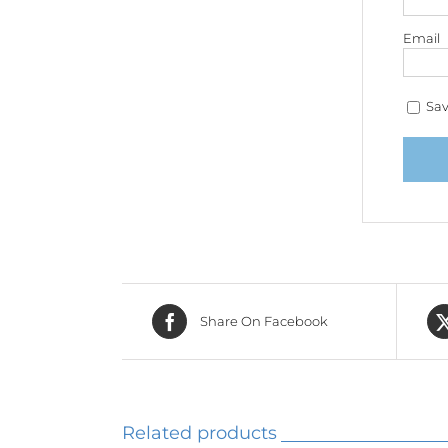
Email
Sav
Share On Facebook
Related products