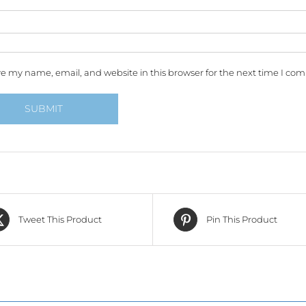
e my name, email, and website in this browser for the next time I co
Tweet This Product
Pin This Product