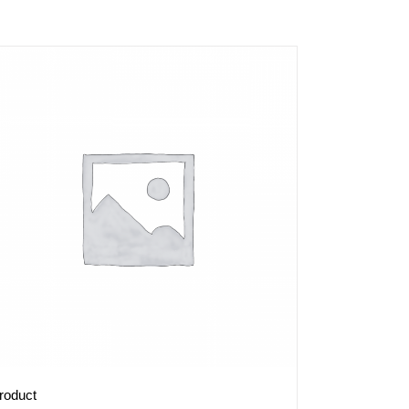
roduct