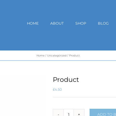
HOME
ABOUT
SHOP
BLOG
Home
Uncategorized
Product
Product
£
4.50
ADD TO 