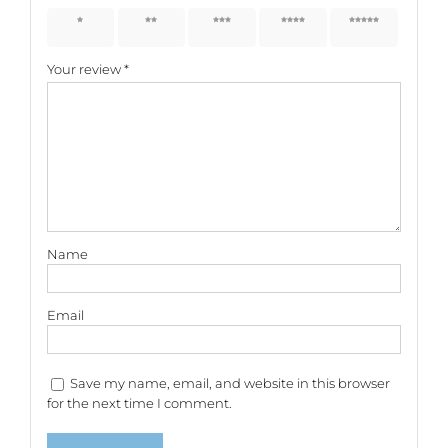
1 of 5
2 of 5
3 of 5
4 of 5
5 of 5
stars
stars
stars
stars
stars
Your review
*
Name
Email
Save my name, email, and website in this browser
for the next time I comment.