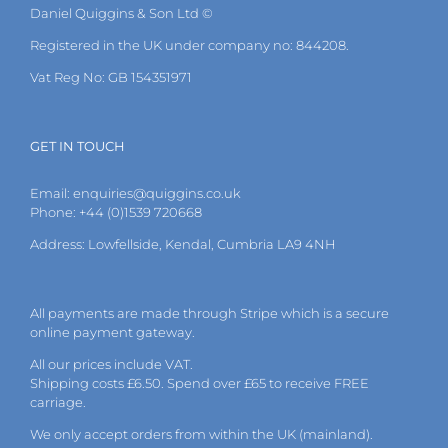
Daniel Quiggins & Son Ltd ©
Registered in the UK under company no: 844208.
Vat Reg No: GB 154351971
GET IN TOUCH
Email:
enquiries@quiggins.co.uk
Phone: +44 (0)1539 720668
Address: Lowfellside, Kendal, Cumbria LA9 4NH
All payments are made through Stripe which is a secure
online payment gateway.
All our prices include VAT.
Shipping costs £6.50. Spend over £65 to receive FREE
carriage.
We only accept orders from within the UK (mainland).