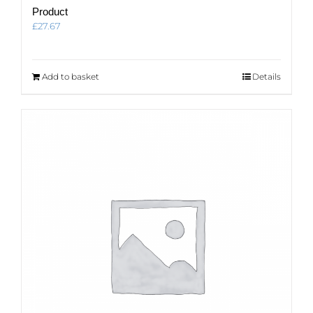
Product
£
27.67
Add to basket
Details