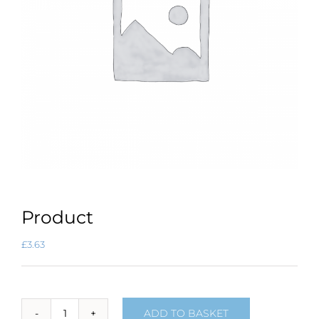
Product
£
3.63
ADD TO BASKET
Product