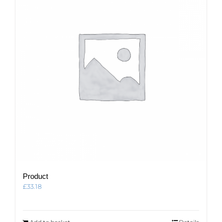
Product
£
33.18