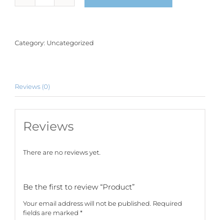
quantity
Category:
Uncategorized
Reviews (0)
Reviews
There are no reviews yet.
Be the first to review “Product”
Your email address will not be published.
Required
fields are marked
*