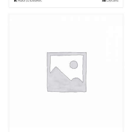
Add to basket
Details