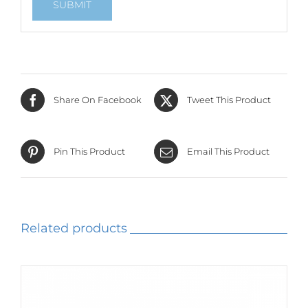
Share On Facebook
Tweet This Product
Pin This Product
Email This Product
Related products