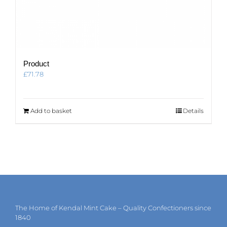
Product
£
71.78
Add to basket
Details
The Home of Kendal Mint Cake – Quality Confectioners since
1840