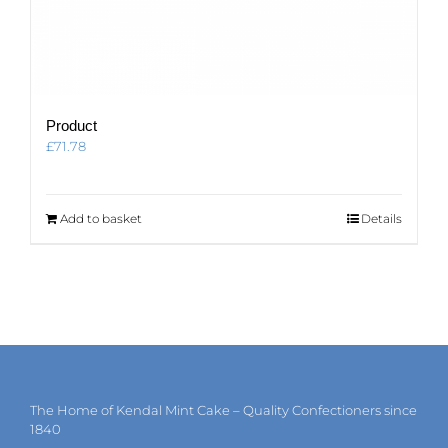
Product
£
71.78
Add to basket
Details
The Home of Kendal Mint Cake – Quality Confectioners since
1840