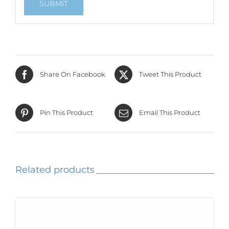
Share On Facebook
Tweet This Product
Pin This Product
Email This Product
Related products