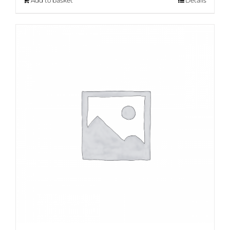
Add to basket
Details