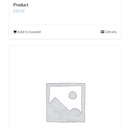
Product
£
55.52
Add to basket
Details