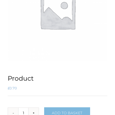
Product
£
0.70
ADD TO BASKET
Product