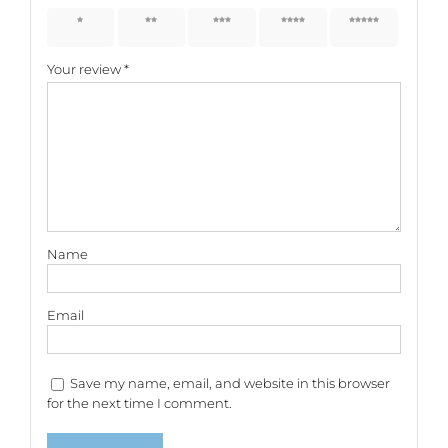
1 of 5
2 of 5
3 of 5
4 of 5
5 of 5
stars
stars
stars
stars
stars
Your review
*
Name
Email
Save my name, email, and website in this browser
for the next time I comment.