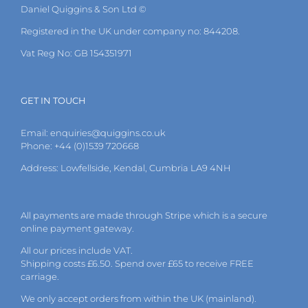
Daniel Quiggins & Son Ltd ©
Registered in the UK under company no: 844208.
Vat Reg No: GB 154351971
GET IN TOUCH
Email:
enquiries@quiggins.co.uk
Phone: +44 (0)1539 720668
Address: Lowfellside, Kendal, Cumbria LA9 4NH
All payments are made through Stripe which is a secure
online payment gateway.
All our prices include VAT.
Shipping costs £6.50. Spend over £65 to receive FREE
carriage.
We only accept orders from within the UK (mainland).