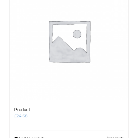
Product
£
24.68