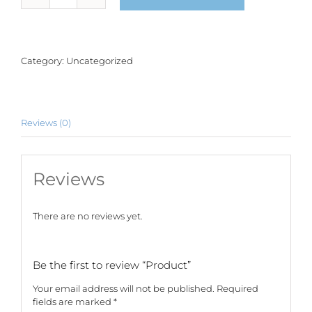
quantity
Category:
Uncategorized
Reviews (0)
Reviews
There are no reviews yet.
Be the first to review “Product”
Your email address will not be published.
Required
fields are marked
*