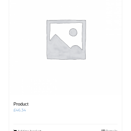
Product
£
46.34