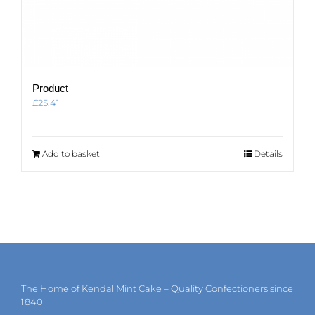
Product
£
25.41
Add to basket
Details
The Home of Kendal Mint Cake – Quality Confectioners since
1840