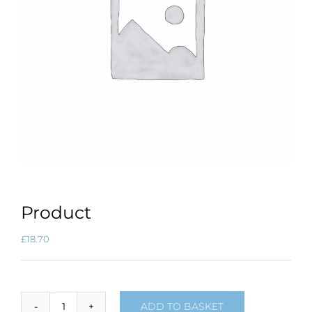
Product
£
18.70
ADD TO BASKET
Product