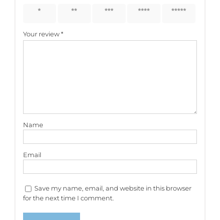
1 of 5
2 of 5
3 of 5
4 of 5
5 of 5
stars
stars
stars
stars
stars
Your review
*
Name
Email
Save my name, email, and website in this browser
for the next time I comment.