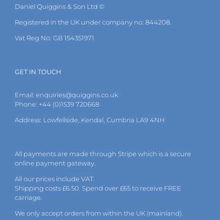
Daniel Quiggins & Son Ltd ©
Registered in the UK under company no: 844208.
Vat Reg No: GB 154351971
GET IN TOUCH
Email:
enquiries@quiggins.co.uk
Phone: +44 (0)1539 720668
Address: Lowfellside, Kendal, Cumbria LA9 4NH
All payments are made through Stripe which is a secure
online payment gateway.
All our prices include VAT.
Shipping costs £6.50. Spend over £65 to receive FREE
carriage.
We only accept orders from within the UK (mainland).