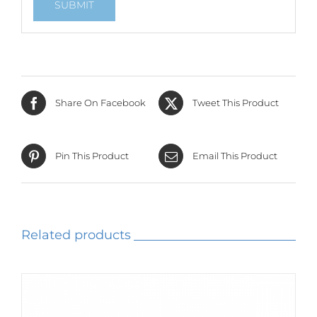
Share On Facebook
Tweet This Product
Pin This Product
Email This Product
Related products