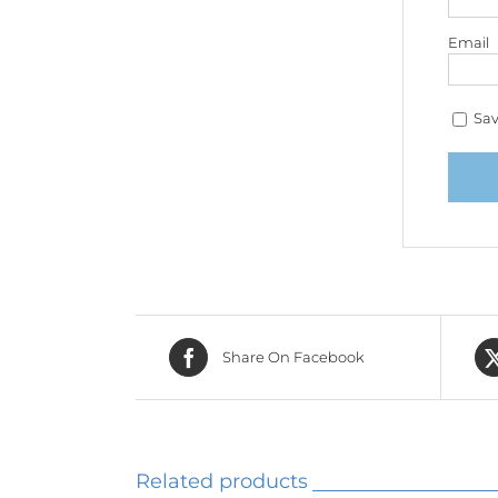
Email
Sav
Share On Facebook
Related products