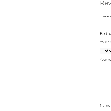
Rev
There a
Be the
Your em
1 of 5
Your r
Name