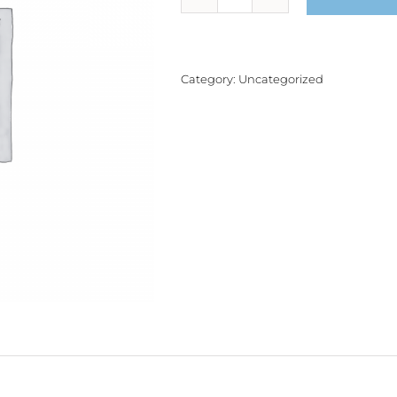
Product
quantity
Category:
Uncategorized