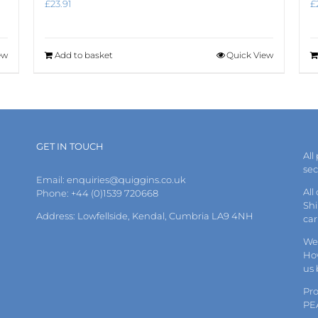
£
23.91
£
ew
Add to basket
Quick View
GET IN TOUCH
All
se
Email:
enquiries@quiggins.co.uk
All
Phone: +44 (0)1539 720668
Shi
Address: Lowfellside, Kendal, Cumbria LA9 4NH
car
We 
How
us
Pr
PE