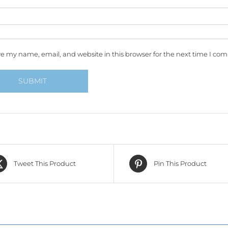
e my name, email, and website in this browser for the next time I co
Tweet This Product
Pin This Product