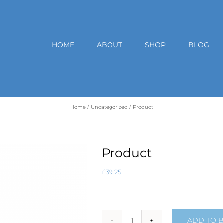
HOME
ABOUT
SHOP
BLOG
Home
Uncategorized
Product
Product
£
39.25
ADD TO 