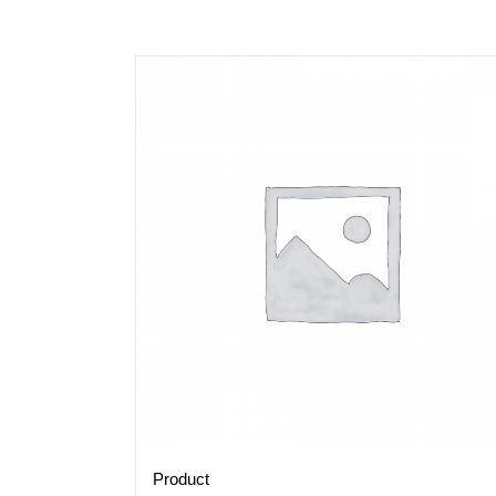
Product