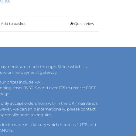
24.68
Add to basket
Quick View
 payments are made through Stripe which is a
cure online payment gateway.
 our prices include VAT.
pping costs £6.50. Spend over £65 to receive FREE
riage.
only accept orders from within the UK (mainland).
ever, we can ship internationally, please
contact
 by
email
/phone to enquire.
oducts made in a factory which handles NUTS and
ANUTS.