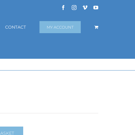
Facebook
Instagram
Vimeo
YouTube
CONTACT
MY ACCOUNT
BASKET