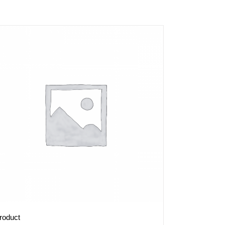
roduct