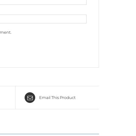
mment.
Email This Product