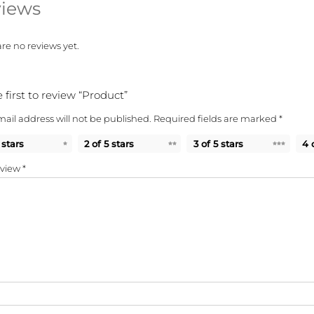
iews
re no reviews yet.
 first to review “Product”
ail address will not be published.
Required fields are marked
*
 stars
2 of 5 stars
3 of 5 stars
4 
eview
*