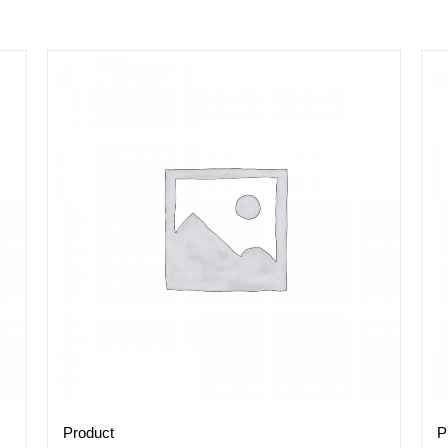
Product
P