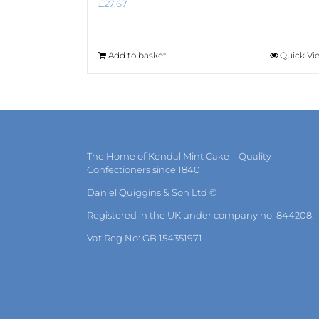
£
27.67
Add to basket
Quick Vi
The Home of Kendal Mint Cake – Quality
Confectioners since 1840
Daniel Quiggins & Son Ltd ©
Registered in the UK under company no: 844208.
Vat Reg No: GB 154351971