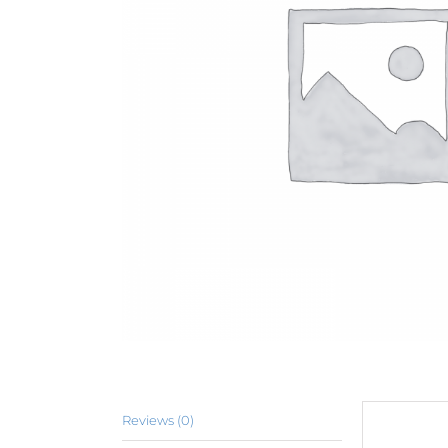
Reviews (0)