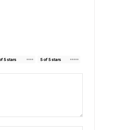
of 5 stars
5 of 5 stars