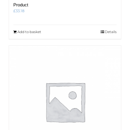
Product
£
33.18
Add to basket
Details