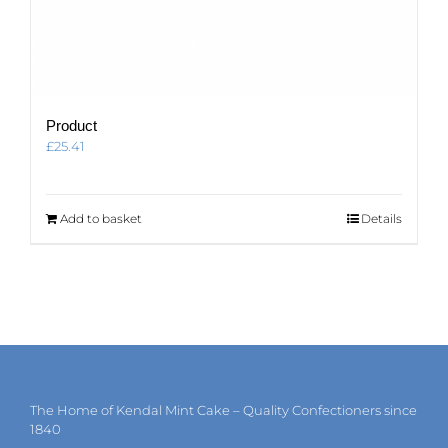
Product
£
25.41
Add to basket
Details
The Home of Kendal Mint Cake – Quality Confectioners since
1840