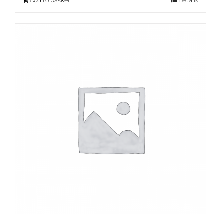
Add to basket
Details