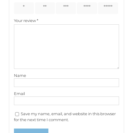
1 of 5
2 of 5
3 of 5
4 of 5
5 of 5
stars
stars
stars
stars
stars
Your review
*
Name
Email
Save my name, email, and website in this browser
for the next time I comment.