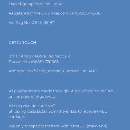
Daniel Quiggins & Son Ltd ©
Registered in the UK under company no: 844208.
Vat Reg No: GB 154351971
GET IN TOUCH
Email:
enquiries@quiggins.co.uk
Phone: +44 (0)1539 720668
Address: Lowfellside, Kendal, Cumbria LA9 4NH
All payments are made through Stripe which is a secure
online payment gateway.
All our prices include VAT.
Shipping costs £6.50. Spend over £65 to receive FREE
carriage.
We only accept orders from within the UK (mainland).