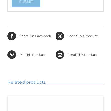
Share On Facebook
Tweet This Product
Pin This Product
Email This Product
Related products