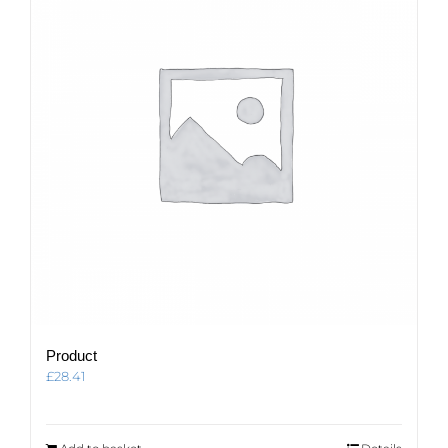
Product
£
28.41