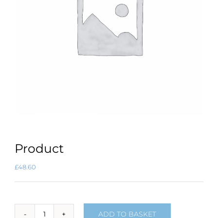
Product
£
48.60
ADD TO BASKET
Product