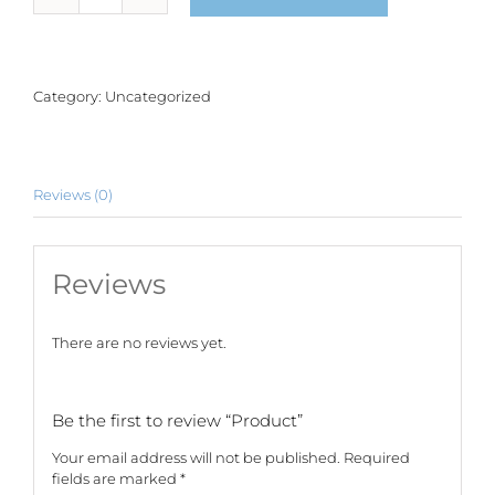
quantity
Category:
Uncategorized
Reviews (0)
Reviews
There are no reviews yet.
Be the first to review “Product”
Your email address will not be published.
Required
fields are marked
*