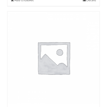
Add to basket
Details