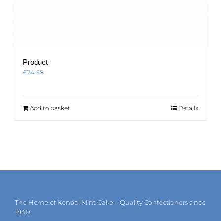
Product
£
24.68
Add to basket
Details
The Home of Kendal Mint Cake – Quality Confectioners since
1840