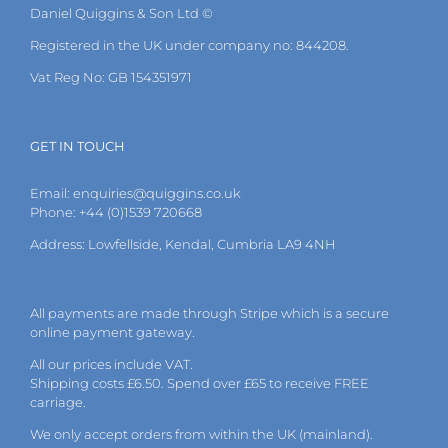
Daniel Quiggins & Son Ltd ©
Registered in the UK under company no: 844208.
Vat Reg No: GB 154351971
GET IN TOUCH
Email:
enquiries@quiggins.co.uk
Phone: +44 (0)1539 720668
Address: Lowfellside, Kendal, Cumbria LA9 4NH
All payments are made through Stripe which is a secure
online payment gateway.
All our prices include VAT.
Shipping costs £6.50. Spend over £65 to receive FREE
carriage.
We only accept orders from within the UK (mainland).