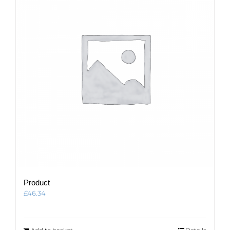
Product
£
46.34