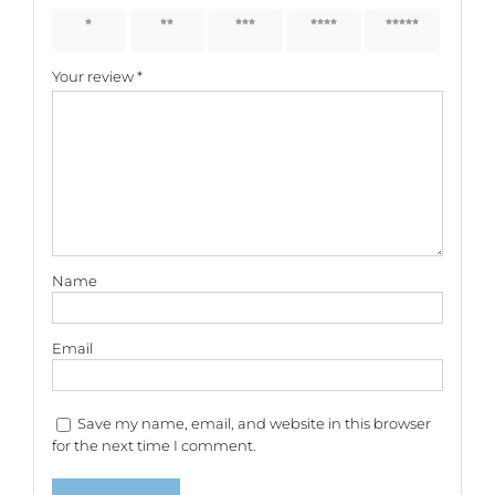
1 of 5
2 of 5
3 of 5
4 of 5
5 of 5
stars
stars
stars
stars
stars
Your review
*
Name
Email
Save my name, email, and website in this browser
for the next time I comment.