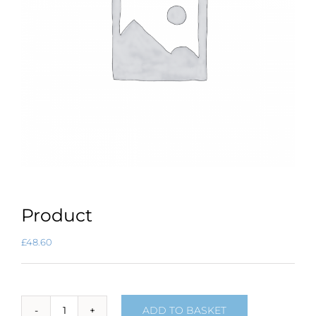
Product
£
48.60
ADD TO BASKET
Product