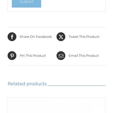
Share On Facebook
Tweet This Product
Pin This Product
Email This Product
Related products