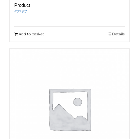
Product
£
27.67
Add to basket
Details