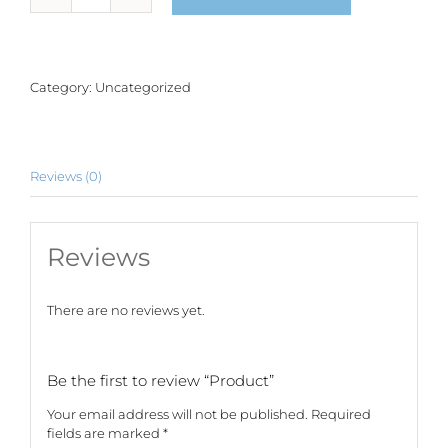
quantity
Category:
Uncategorized
Reviews (0)
Reviews
There are no reviews yet.
Be the first to review “Product”
Your email address will not be published.
Required
fields are marked
*