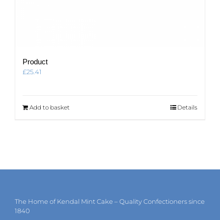
Product
£
25.41
Add to basket
Details
The Home of Kendal Mint Cake – Quality Confectioners since
1840