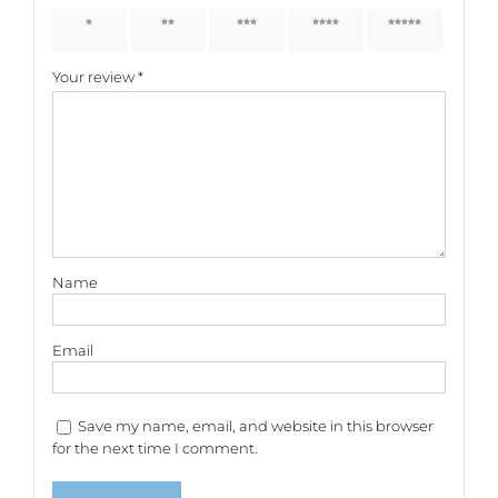
1 of 5
2 of 5
3 of 5
4 of 5
5 of 5
stars
stars
stars
stars
stars
Your review
*
Name
Email
Save my name, email, and website in this browser
for the next time I comment.