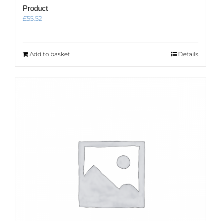
Product
£
55.52
Add to basket
Details