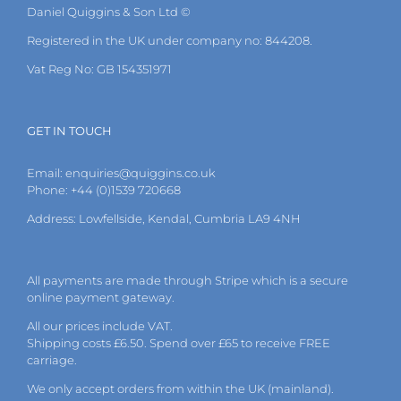
Daniel Quiggins & Son Ltd ©
Registered in the UK under company no: 844208.
Vat Reg No: GB 154351971
GET IN TOUCH
Email:
enquiries@quiggins.co.uk
Phone: +44 (0)1539 720668
Address: Lowfellside, Kendal, Cumbria LA9 4NH
All payments are made through Stripe which is a secure
online payment gateway.
All our prices include VAT.
Shipping costs £6.50. Spend over £65 to receive FREE
carriage.
We only accept orders from within the UK (mainland).