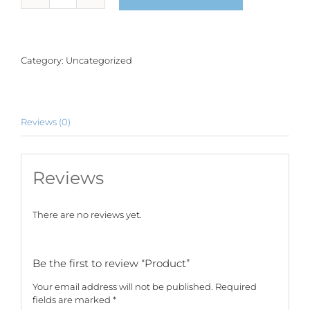
quantity
Category:
Uncategorized
Reviews (0)
Reviews
There are no reviews yet.
Be the first to review “Product”
Your email address will not be published.
Required
fields are marked
*