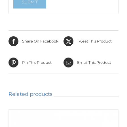
Share On Facebook
Tweet This Product
Pin This Product
Email This Product
Related products