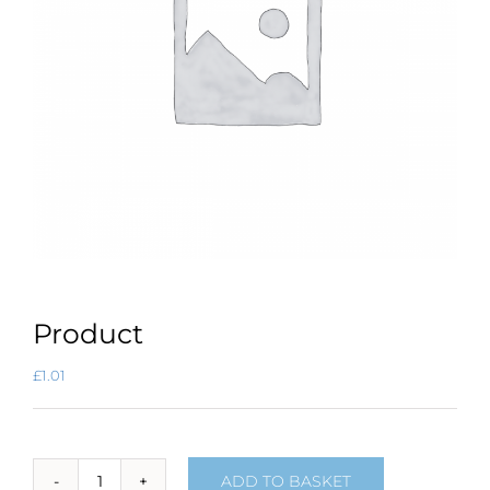
Product
£
1.01
ADD TO BASKET
Product