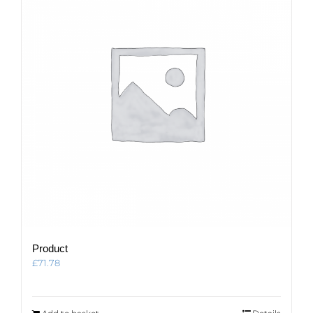
Product
£
71.78