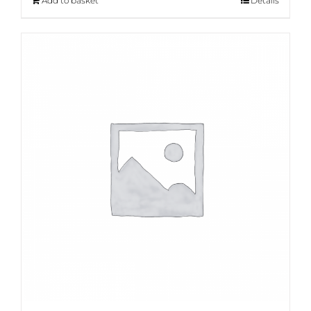
Add to basket
Details