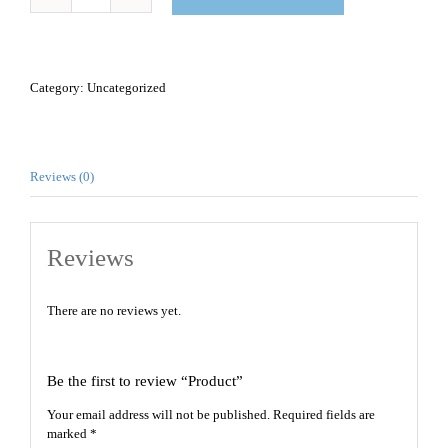
Product
quantity
Category:
Uncategorized
Reviews (0)
Reviews
There are no reviews yet.
Be the first to review “Product”
Your email address will not be published.
Required fields are
marked
*