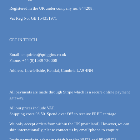
Registered in the UK under company no: 844208.
Vat Reg No: GB 154351971
GET IN TOUCH
Email:
enquiries@quiggins.co.uk
Phone: +44 (0)1539 720668
Address: Lowfellside, Kendal, Cumbria LA9 4NH
All payments are made through Stripe which is a secure online payment
gateway.
All our prices include VAT.
Shipping costs £6.50. Spend over £65 to receive FREE carriage.
We only accept orders from within the UK (mainland). However, we can
ship internationally, please
contact
us by
email
/phone to enquire.
Products made in a factory which handles NUTS and PEANUTS.