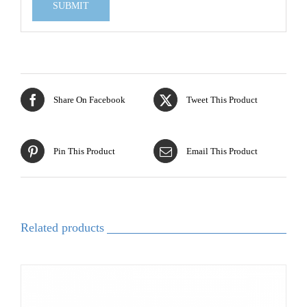
Share On Facebook
Tweet This Product
Pin This Product
Email This Product
Related products