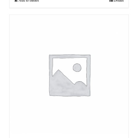
Add to basket
Details