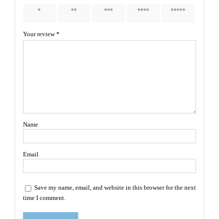
1 of 5
2 of 5
3 of 5
4 of 5
5 of 5
stars
stars
stars
stars
stars
Your review
*
Name
Email
Save my name, email, and website in this browser for the next
time I comment.