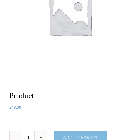
Product
£
48.60
ADD TO BASKET