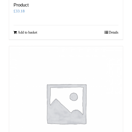
Product
£
33.18
Add to basket
Details