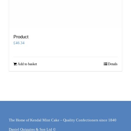
Product
£
46.34
Add to basket
Details
The Home of Kendal Mint Cake – Quality Confectioners since 1840
Daniel Quiggins & Son Ltd ©