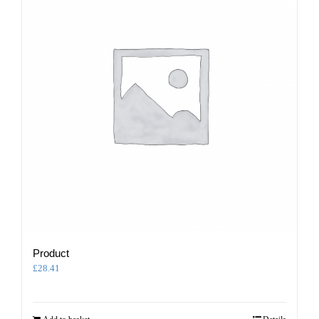
Product
£
28.41