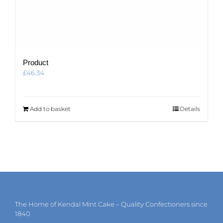
Product
£
46.34
Add to basket
Details
The Home of Kendal Mint Cake – Quality Confectioners since
1840