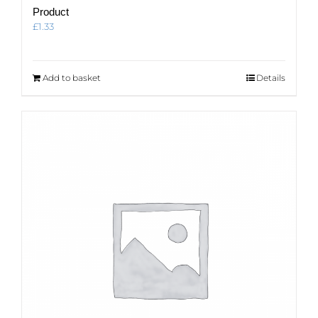
Product
£
1.33
Add to basket
Details