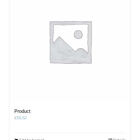
Product
£
55.52