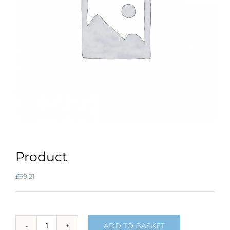
Product
£
69.21
ADD TO BASKET
Product