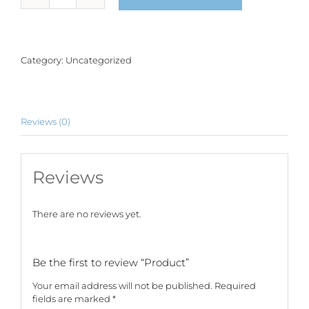
quantity
Category:
Uncategorized
Reviews (0)
Reviews
There are no reviews yet.
Be the first to review “Product”
Your email address will not be published.
Required
fields are marked
*