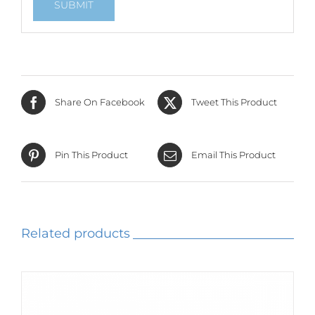
Share On Facebook
Tweet This Product
Pin This Product
Email This Product
Related products