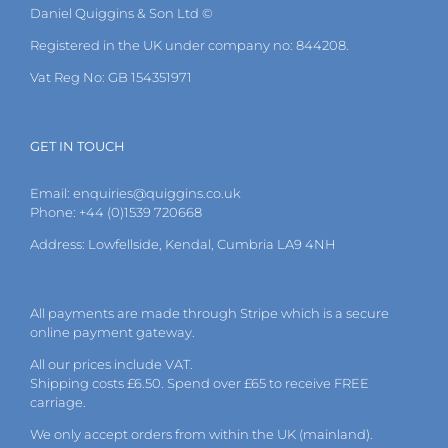
Daniel Quiggins & Son Ltd ©
Registered in the UK under company no: 844208.
Vat Reg No: GB 154351971
GET IN TOUCH
Email:
enquiries@quiggins.co.uk
Phone: +44 (0)1539 720668
Address: Lowfellside, Kendal, Cumbria LA9 4NH
All payments are made through Stripe which is a secure
online payment gateway.
All our prices include VAT.
Shipping costs £6.50. Spend over £65 to receive FREE
carriage.
We only accept orders from within the UK (mainland).