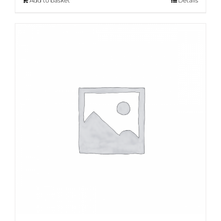
Add to basket
Details