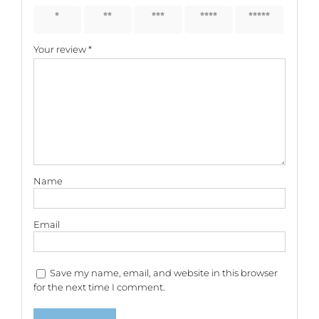
1 of 5
2 of 5
3 of 5
4 of 5
5 of 5
stars
stars
stars
stars
stars
Your review
*
Name
Email
Save my name, email, and website in this browser
for the next time I comment.