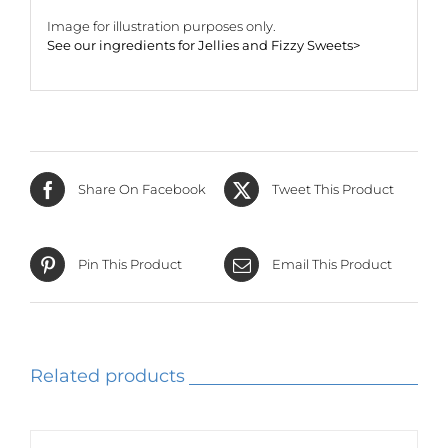
Image for illustration purposes only.
See our ingredients for Jellies and Fizzy Sweets>
Share On Facebook
Tweet This Product
Pin This Product
Email This Product
Related products