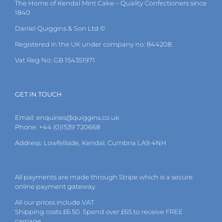
on
The Home of Kendal Mint Cake – Quality Confectioners since
the
1840
product
Daniel Quiggins & Son Ltd ©
page
Registered in the UK under company no: 844208.
Vat Reg No: GB 154351971
GET IN TOUCH
Email:
enquiries@quiggins.co.uk
Phone: +44 (0)1539 720668
Address: Lowfellside, Kendal, Cumbria LA9 4NH
All payments are made through Stripe which is a secure
online payment gateway.
All our prices include VAT.
Shipping costs £6.50. Spend over £65 to receive FREE
carriage.