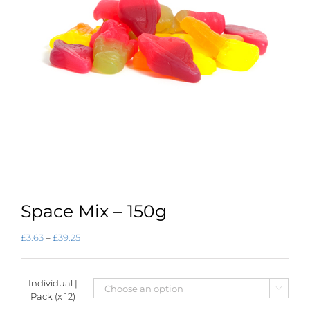
Space Mix – 150g
Price
£
3.63
–
£
39.25
range:
£3.63
through
Individual |
£39.25

Pack (x 12)