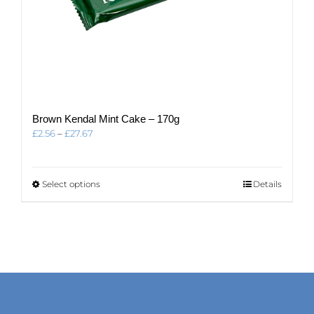
Brown Kendal Mint Cake – 170g
Price
£
2.56
–
£
27.67
range:
£2.56
through
This
Select options
Details
£27.67
product
has
multiple
variants.
The
options
may
be
chosen