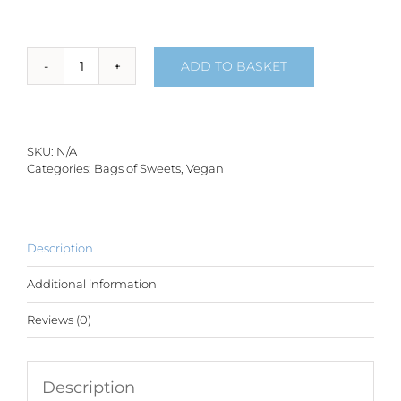
ADD TO BASKET
Space
Mix
-
150g
quantity
SKU:
N/A
Categories:
Bags of Sweets
,
Vegan
Description
Additional information
Reviews (0)
Description