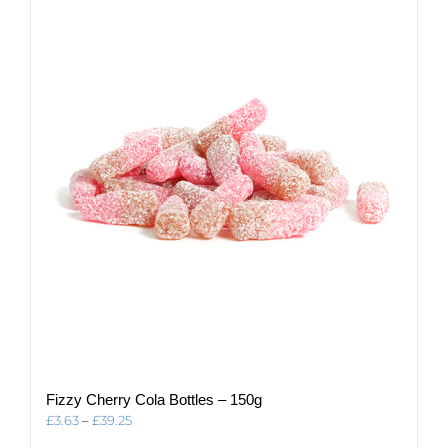
Fizzy Cherry Cola Bottles – 150g
Price
£
3.63
–
£
39.25
range: