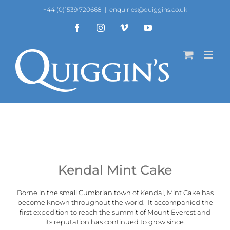
Skip
+44 (0)1539 720668
|
enquiries@quiggins.co.uk
to
content
Facebook
Instagram
Vimeo
YouTube
Kendal Mint Cake
Borne in the small Cumbrian town of Kendal, Mint Cake has
become known throughout the world. It accompanied the
first expedition to reach the summit of Mount Everest and
its reputation has continued to grow since.