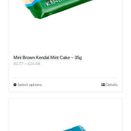
Mini Brown Kendal Mint Cake – 35g
Price
£
0.77
–
£
24.68
range:
£0.77
through
This
Select options
Details
£24.68
product
has
multiple
variants.
The
options
may
be