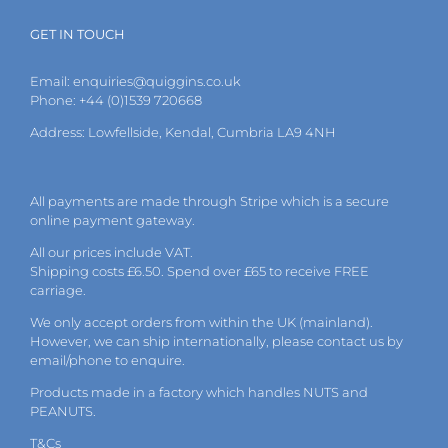
GET IN TOUCH
Email:
enquiries@quiggins.co.uk
Phone: +44 (0)1539 720668
Address: Lowfellside, Kendal, Cumbria LA9 4NH
All payments are made through Stripe which is a secure
online payment gateway.
All our prices include VAT.
Shipping costs £6.50. Spend over £65 to receive FREE
carriage.
We only accept orders from within the UK (mainland).
However, we can ship internationally, please
contact
us by
email
/phone to enquire.
Products made in a factory which handles NUTS and
PEANUTS.
T&Cs