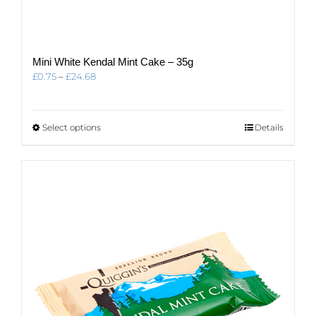
Mini White Kendal Mint Cake – 35g
Price
£
0.75
–
£
24.68
range:
£0.75
through
This
Select options
Details
£24.68
product
has
multiple
variants.
The
options
may
be
chosen
on
the
product
page