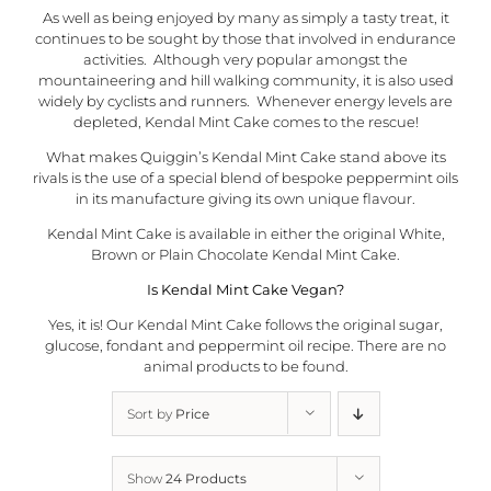
As well as being enjoyed by many as simply a tasty treat, it
continues to be sought by those that involved in endurance
activities. Although very popular amongst the
mountaineering and hill walking community, it is also used
widely by cyclists and runners. Whenever energy levels are
depleted, Kendal Mint Cake comes to the rescue!
What makes
Quiggin’s Kendal Mint Cake
stand above its
rivals is the use of a special blend of bespoke peppermint oils
in its manufacture giving its own unique flavour.
Kendal Mint Cake is available in either the original White,
Brown or Plain
Chocolate Kendal Mint Cake
.
Is Kendal Mint Cake Vegan?
Yes, it is! Our Kendal Mint Cake follows the original sugar,
glucose, fondant and peppermint oil recipe. There are no
animal products to be found.
Sort by
Price
Show
24 Products