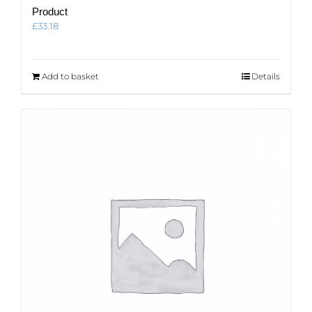
Product
£
33.18
Add to basket
Details