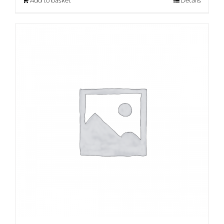
Add to basket
Details