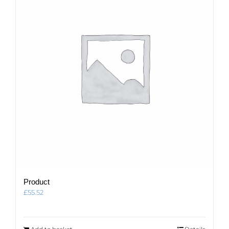
Product
£
55.52