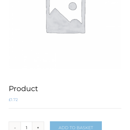
Product
£
1.72
ADD TO BASKET
Product