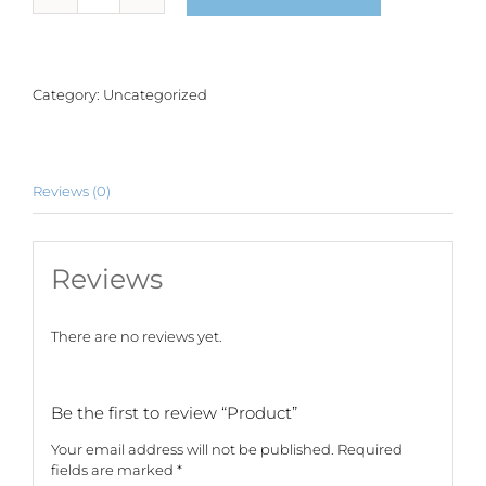
quantity
Category:
Uncategorized
Reviews (0)
Reviews
There are no reviews yet.
Be the first to review “Product”
Your email address will not be published.
Required
fields are marked
*