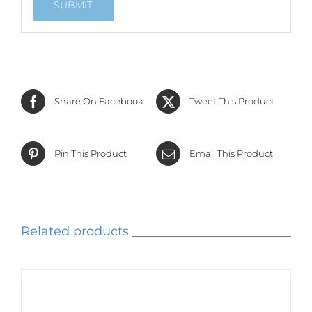
Share On Facebook
Tweet This Product
Pin This Product
Email This Product
Related products