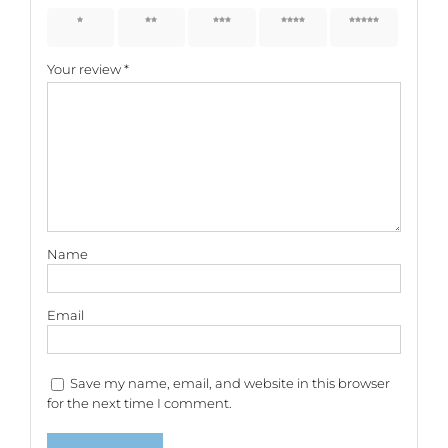
1 of 5
2 of 5
3 of 5
4 of 5
5 of 5
stars
stars
stars
stars
stars
Your review
*
Name
Email
Save my name, email, and website in this browser
for the next time I comment.