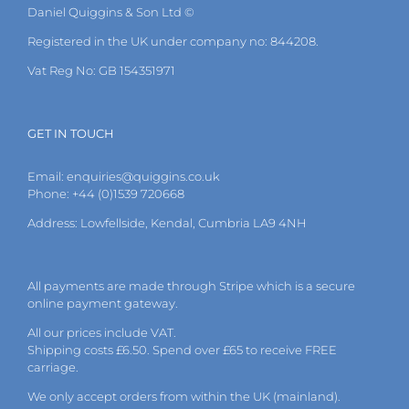
Daniel Quiggins & Son Ltd ©
Registered in the UK under company no: 844208.
Vat Reg No: GB 154351971
GET IN TOUCH
Email:
enquiries@quiggins.co.uk
Phone: +44 (0)1539 720668
Address: Lowfellside, Kendal, Cumbria LA9 4NH
All payments are made through Stripe which is a secure
online payment gateway.
All our prices include VAT.
Shipping costs £6.50. Spend over £65 to receive FREE
carriage.
We only accept orders from within the UK (mainland).