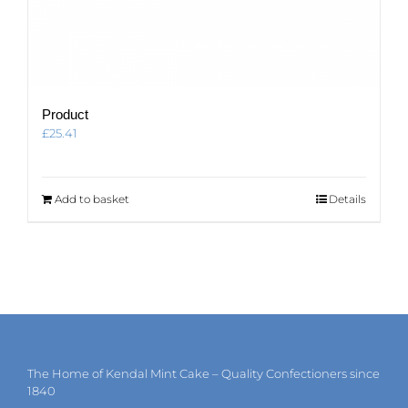
Product
£
25.41
Add to basket
Details
The Home of Kendal Mint Cake – Quality Confectioners since
1840