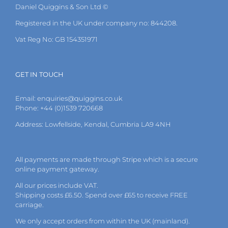
Daniel Quiggins & Son Ltd ©
Registered in the UK under company no: 844208.
Vat Reg No: GB 154351971
GET IN TOUCH
Email:
enquiries@quiggins.co.uk
Phone: +44 (0)1539 720668
Address: Lowfellside, Kendal, Cumbria LA9 4NH
All payments are made through Stripe which is a secure
online payment gateway.
All our prices include VAT.
Shipping costs £6.50. Spend over £65 to receive FREE
carriage.
We only accept orders from within the UK (mainland).