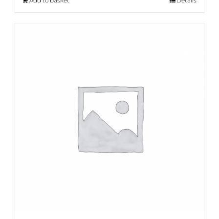
Add to basket
Details