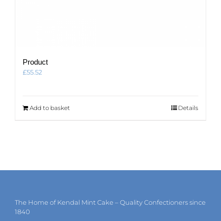
Product
£
55.52
Add to basket
Details
The Home of Kendal Mint Cake – Quality Confectioners since
1840