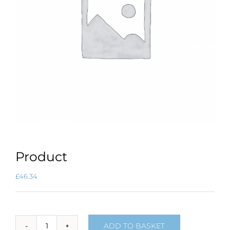
Product
£
46.34
ADD TO BASKET
Product