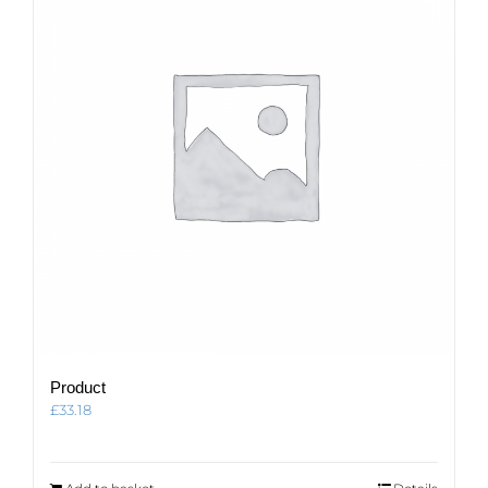
Product
£
33.18