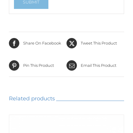
Share On Facebook
Tweet This Product
Pin This Product
Email This Product
Related products