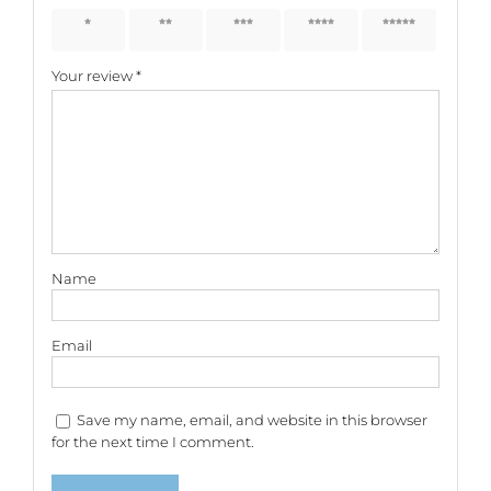
1 of 5
2 of 5
3 of 5
4 of 5
5 of 5
stars
stars
stars
stars
stars
Your review
*
Name
Email
Save my name, email, and website in this browser
for the next time I comment.