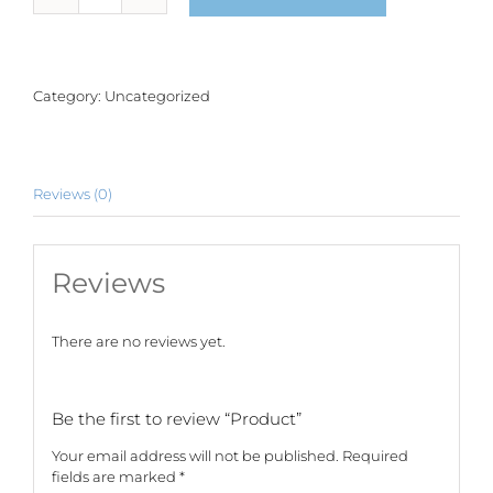
quantity
Category:
Uncategorized
Reviews (0)
Reviews
There are no reviews yet.
Be the first to review “Product”
Your email address will not be published.
Required
fields are marked
*