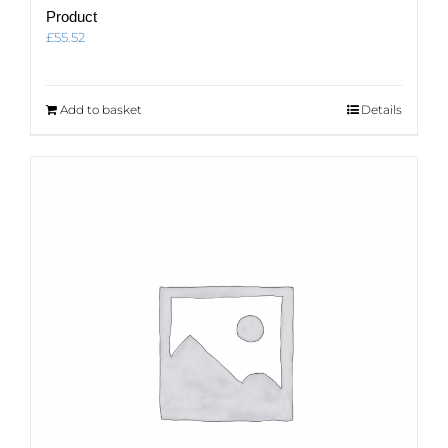
Product
£
55.52
Add to basket
Details