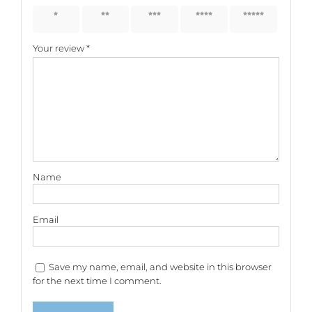
1 of 5
2 of 5
3 of 5
4 of 5
5 of 5
stars
stars
stars
stars
stars
Your review
*
Name
Email
Save my name, email, and website in this browser
for the next time I comment.