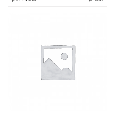
Add to basket
Details