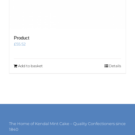
Product
£
55.52
Add to basket
Details
The Home of Kendal Mint Cake – Quality Confectioners since
1840