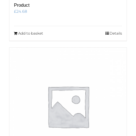
Product
£
24.68
Add to basket
Details