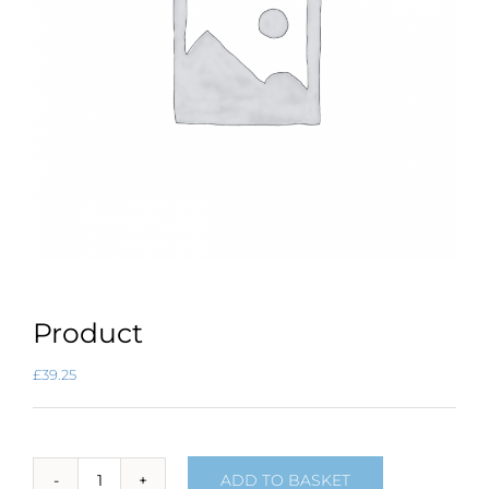
Product
£
39.25
ADD TO BASKET
Product