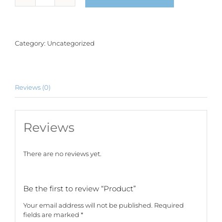
quantity
Category:
Uncategorized
Reviews (0)
Reviews
There are no reviews yet.
Be the first to review “Product”
Your email address will not be published.
Required
fields are marked
*