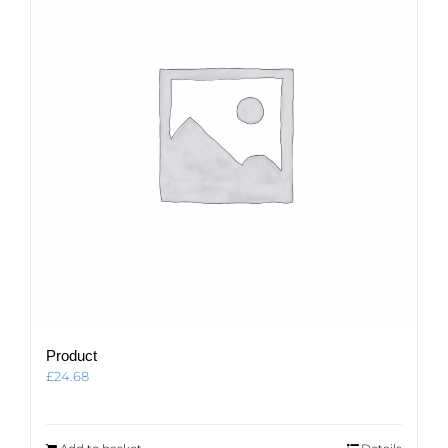
Product
£
24.68