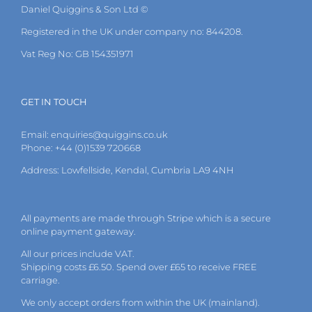
Daniel Quiggins & Son Ltd ©
Registered in the UK under company no: 844208.
Vat Reg No: GB 154351971
GET IN TOUCH
Email:
enquiries@quiggins.co.uk
Phone: +44 (0)1539 720668
Address: Lowfellside, Kendal, Cumbria LA9 4NH
All payments are made through Stripe which is a secure
online payment gateway.
All our prices include VAT.
Shipping costs £6.50. Spend over £65 to receive FREE
carriage.
We only accept orders from within the UK (mainland).