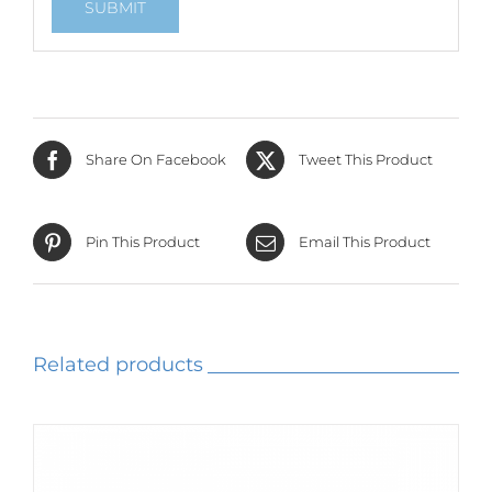
Share On Facebook
Tweet This Product
Pin This Product
Email This Product
Related products