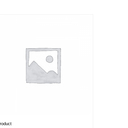
roduct