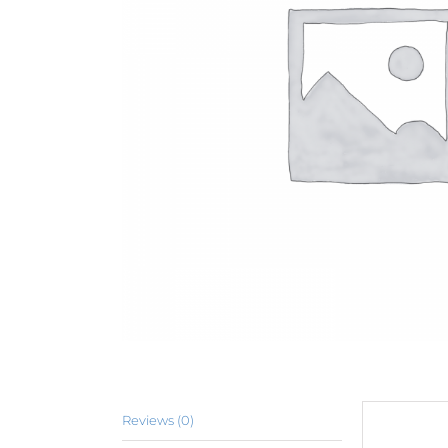
Reviews (0)