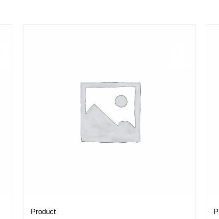
Product
P