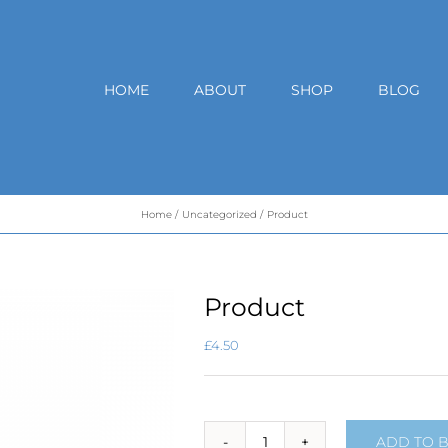
HOME
ABOUT
SHOP
BLOG
Home
Uncategorized
Product
Product
£
4.50
ADD TO 