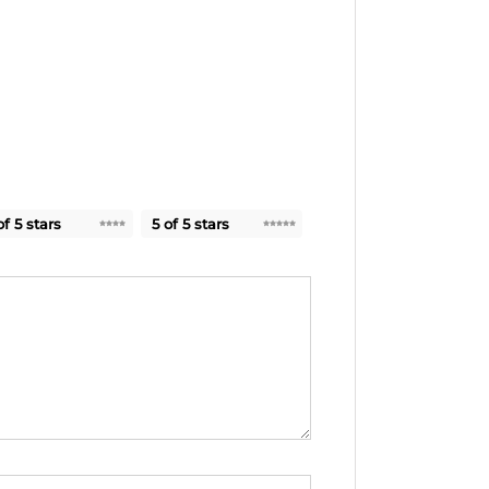
of 5 stars
5 of 5 stars