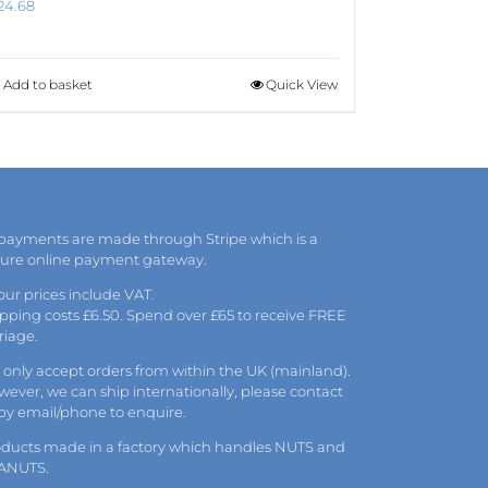
24.68
Add to basket
Quick View
 payments are made through Stripe which is a
cure online payment gateway.
 our prices include VAT.
pping costs £6.50. Spend over £65 to receive FREE
riage.
only accept orders from within the UK (mainland).
ever, we can ship internationally, please
contact
 by
email
/phone to enquire.
oducts made in a factory which handles NUTS and
ANUTS.