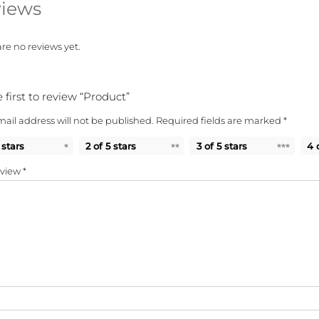
iews
re no reviews yet.
 first to review “Product”
ail address will not be published.
Required fields are marked
*
 stars
2 of 5 stars
3 of 5 stars
4 
eview
*