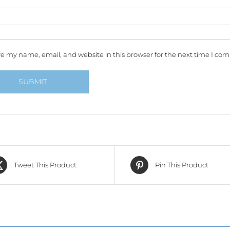
e my name, email, and website in this browser for the next time I co
Tweet This Product
Pin This Product