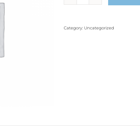
Product
quantity
Category:
Uncategorized