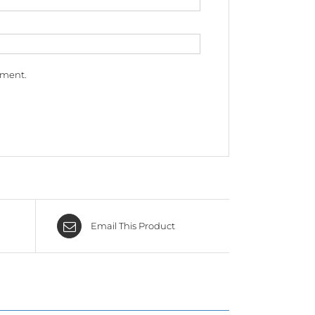
mment.
Email This Product