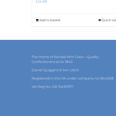
£
24.68
Add to basket
Quick Vi
The Home of Kendal Mint Cake – Quality
Confectioners since 1840
Daniel Quiggins & Son Ltd ©
Registered in the UK under company no: 844208.
Vat Reg No: GB 154351971