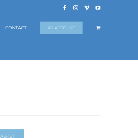
Facebook
Instagram
Vimeo
YouTube
CONTACT
MY ACCOUNT
BASKET