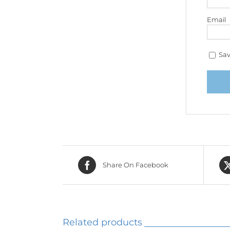
Email
Sav
Share On Facebook
Related products