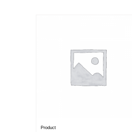
Product