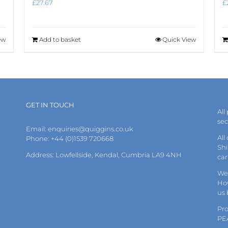
£
27.67
£
ew
Add to basket
Quick View
GET IN TOUCH
All
se
Email:
enquiries@quiggins.co.uk
All
Phone: +44 (0)1539 720668
Shi
Address: Lowfellside, Kendal, Cumbria LA9 4NH
car
We 
How
us
Pr
PE