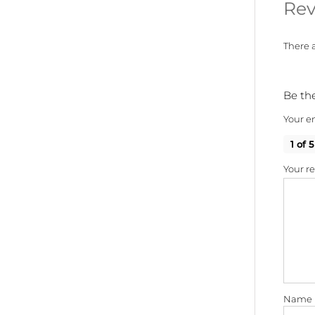
Rev
There a
Be the
Your em
1 of 5
Your r
Name