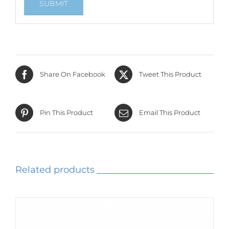
Share On Facebook
Tweet This Product
Pin This Product
Email This Product
Related products