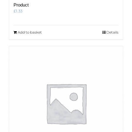
Product
£
1.33
Add to basket
Details