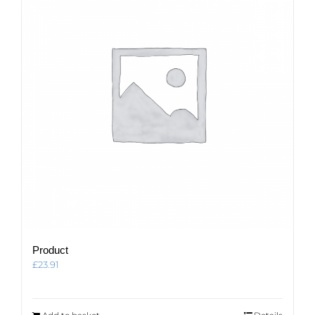
Product
£
23.91