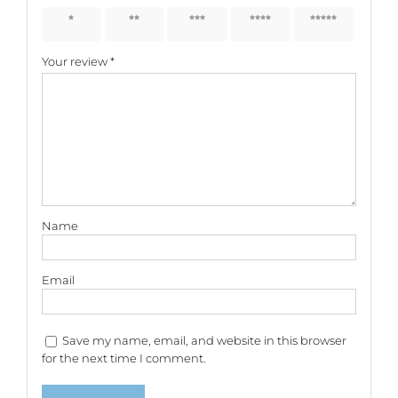
1 of 5
2 of 5
3 of 5
4 of 5
5 of 5
stars
stars
stars
stars
stars
Your review
*
Name
Email
Save my name, email, and website in this browser
for the next time I comment.