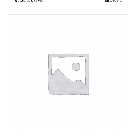
Add to basket
Details