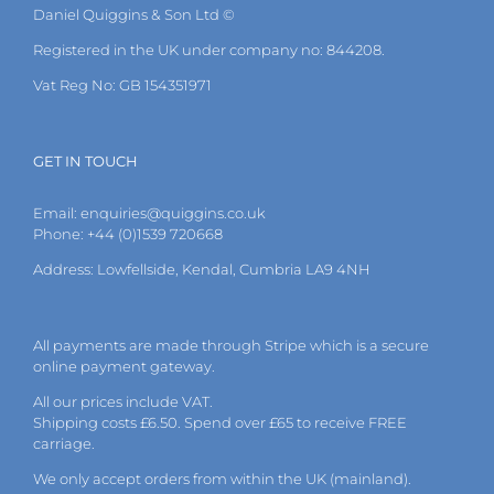
Daniel Quiggins & Son Ltd ©
Registered in the UK under company no: 844208.
Vat Reg No: GB 154351971
GET IN TOUCH
Email:
enquiries@quiggins.co.uk
Phone: +44 (0)1539 720668
Address: Lowfellside, Kendal, Cumbria LA9 4NH
All payments are made through Stripe which is a secure
online payment gateway.
All our prices include VAT.
Shipping costs £6.50. Spend over £65 to receive FREE
carriage.
We only accept orders from within the UK (mainland).