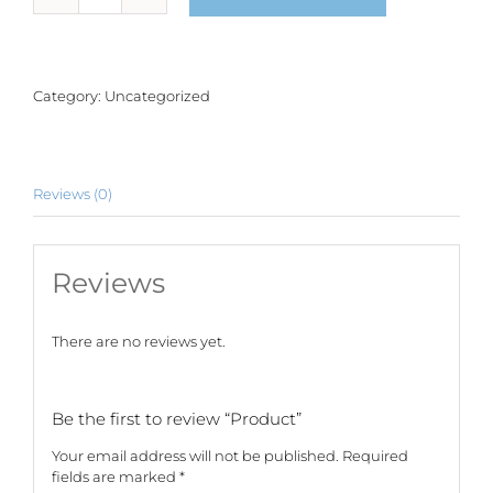
quantity
Category:
Uncategorized
Reviews (0)
Reviews
There are no reviews yet.
Be the first to review “Product”
Your email address will not be published.
Required
fields are marked
*