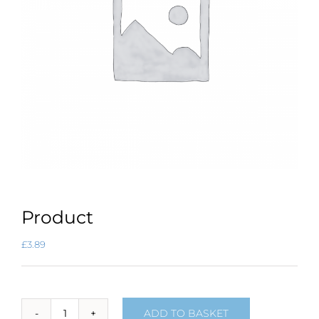
Product
£
3.89
ADD TO BASKET
Product