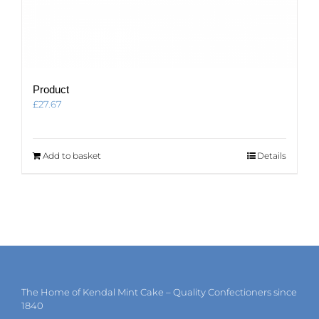
Product
£
27.67
Add to basket
Details
The Home of Kendal Mint Cake – Quality Confectioners since
1840