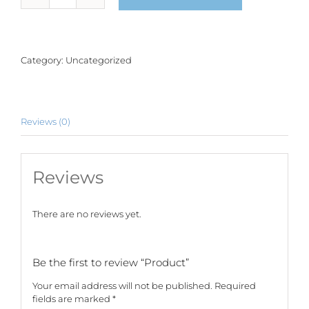
quantity
Category:
Uncategorized
Reviews (0)
Reviews
There are no reviews yet.
Be the first to review “Product”
Your email address will not be published.
Required
fields are marked
*