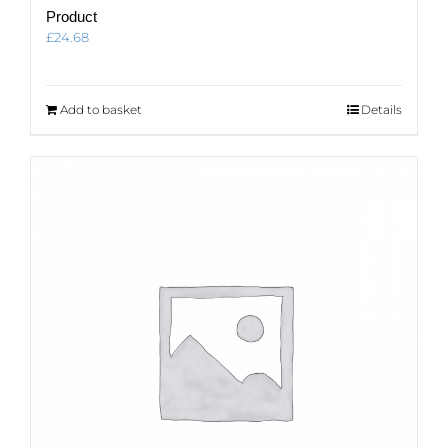
Product
£
24.68
Add to basket
Details