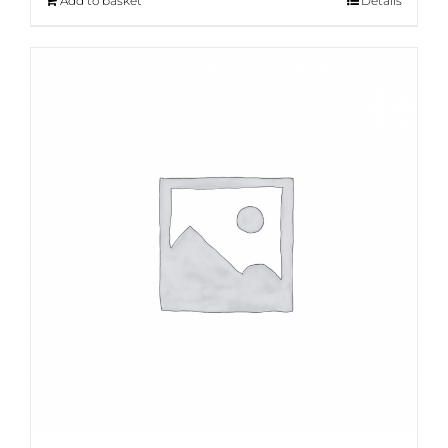
Add to basket
Details