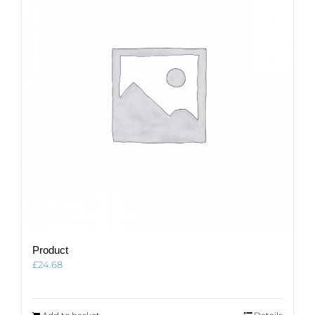
Product
£
24.68