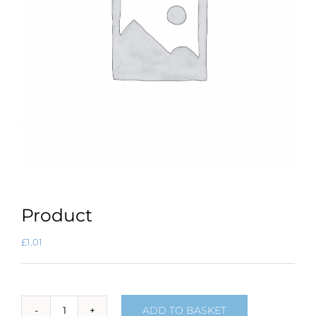
Product
£
1.01
ADD TO BASKET
Product