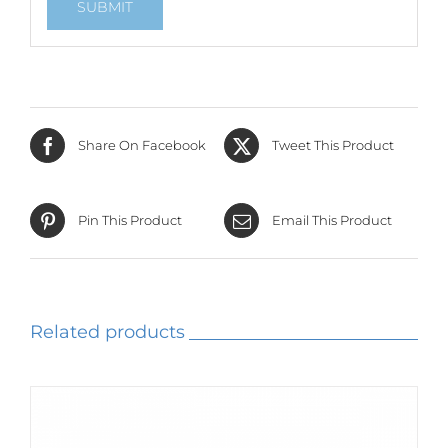
Share On Facebook
Tweet This Product
Pin This Product
Email This Product
Related products