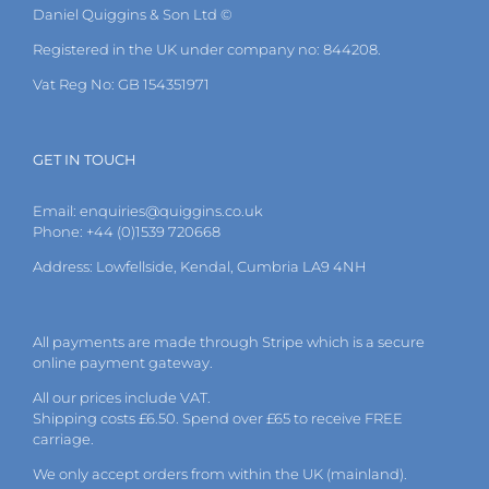
Daniel Quiggins & Son Ltd ©
Registered in the UK under company no: 844208.
Vat Reg No: GB 154351971
GET IN TOUCH
Email:
enquiries@quiggins.co.uk
Phone: +44 (0)1539 720668
Address: Lowfellside, Kendal, Cumbria LA9 4NH
All payments are made through Stripe which is a secure
online payment gateway.
All our prices include VAT.
Shipping costs £6.50. Spend over £65 to receive FREE
carriage.
We only accept orders from within the UK (mainland).