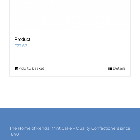
Product
£
27.67
Add to basket
Details
The Home of Kendal Mint Cake – Quality Confectioners since
1840