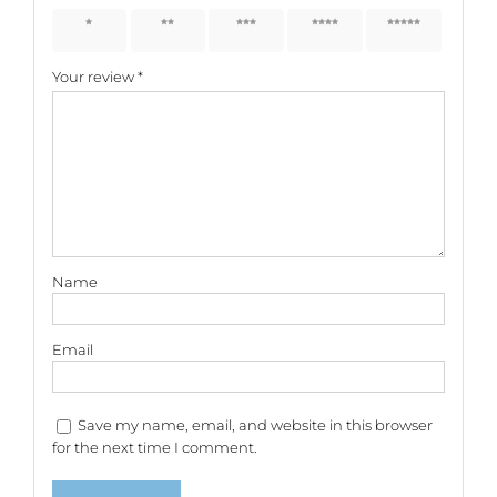
1 of 5
2 of 5
3 of 5
4 of 5
5 of 5
stars
stars
stars
stars
stars
Your review
*
Name
Email
Save my name, email, and website in this browser
for the next time I comment.