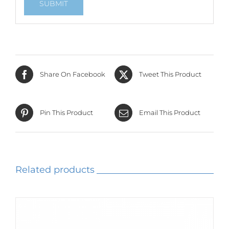
Share On Facebook
Tweet This Product
Pin This Product
Email This Product
Related products