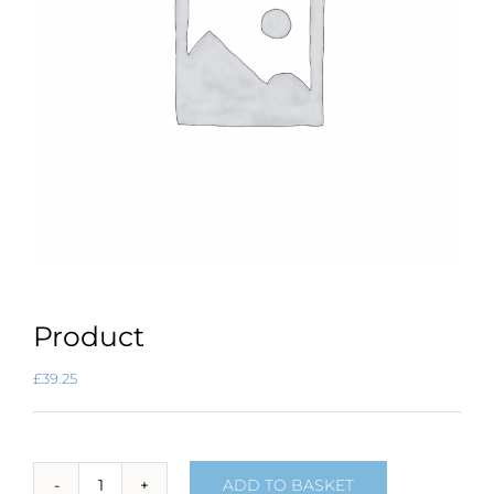
Product
£
39.25
ADD TO BASKET
Product