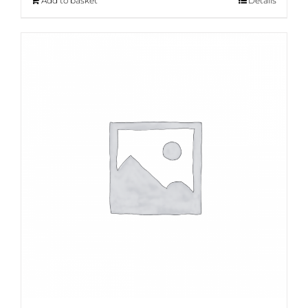
Add to basket
Details