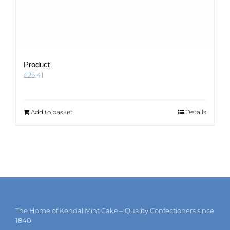
Product
£
25.41
Add to basket
Details
The Home of Kendal Mint Cake – Quality Confectioners since
1840