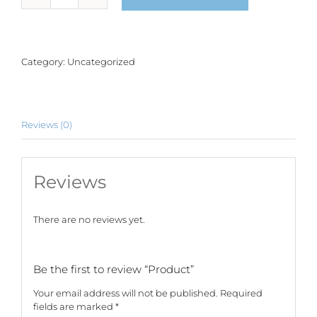
quantity
Category:
Uncategorized
Reviews (0)
Reviews
There are no reviews yet.
Be the first to review “Product”
Your email address will not be published.
Required
fields are marked
*