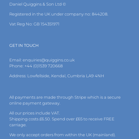
Daniel Quiggins & Son Ltd ©
Registered in the UK under company no: 844208.
Vat Reg No: GB 154351971
GET IN TOUCH
Email:
enquiries@quiggins.co.uk
Phone: +44 (0)1539 720668
Address: Lowfellside, Kendal, Cumbria LA9 4NH
All payments are made through Stripe which is a secure
online payment gateway.
All our prices include VAT.
Shipping costs £6.50. Spend over £65 to receive FREE
carriage.
We only accept orders from within the UK (mainland).