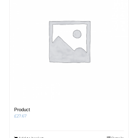
Product
£
27.67