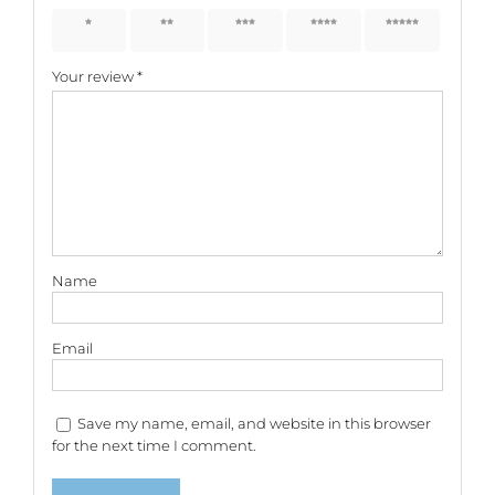
1 of 5
2 of 5
3 of 5
4 of 5
5 of 5
stars
stars
stars
stars
stars
Your review
*
Name
Email
Save my name, email, and website in this browser
for the next time I comment.