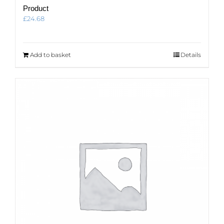
Product
£
24.68
Add to basket
Details