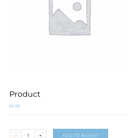
Product
£
4.50
ADD TO BASKET
Product