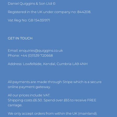
Daniel Quiggins & Son Ltd ©
Registered in the UK under company no: 844208.
Vat Reg No: GB 154351971
GET IN TOUCH
Email:
enquiries@quiggins.co.uk
Phone: +44 (0)1539 720668
Address: Lowfellside, Kendal, Cumbria LA9 4NH
All payments are made through Stripe which is a secure
online payment gateway.
All our prices include VAT.
Shipping costs £6.50. Spend over £65 to receive FREE
carriage.
We only accept orders from within the UK (mainland).