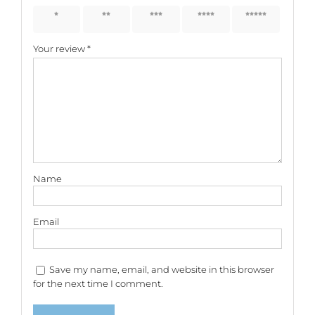
1 of 5
2 of 5
3 of 5
4 of 5
5 of 5
stars
stars
stars
stars
stars
Your review
*
Name
Email
Save my name, email, and website in this browser
for the next time I comment.