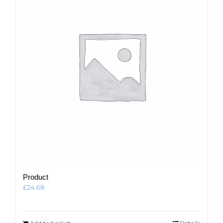
Product
£
24.68