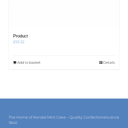
Product
£
55.52
Add to basket
Details
The Home of Kendal Mint Cake – Quality Confectioners since
1840