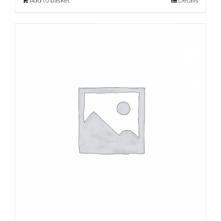
Add to basket
Details