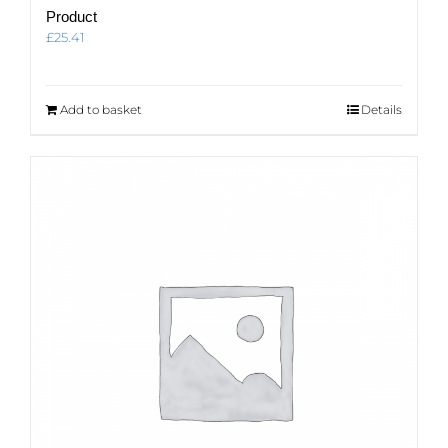
Product
£
25.41
Add to basket
Details