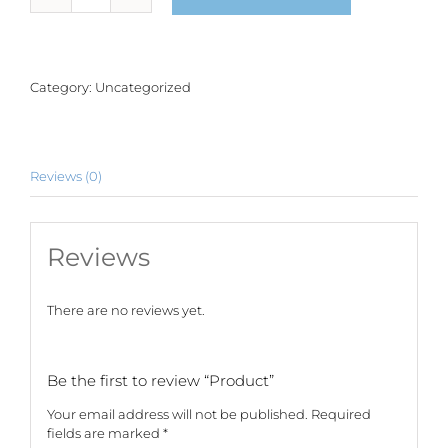
quantity
Category:
Uncategorized
Reviews (0)
Reviews
There are no reviews yet.
Be the first to review “Product”
Your email address will not be published.
Required
fields are marked
*