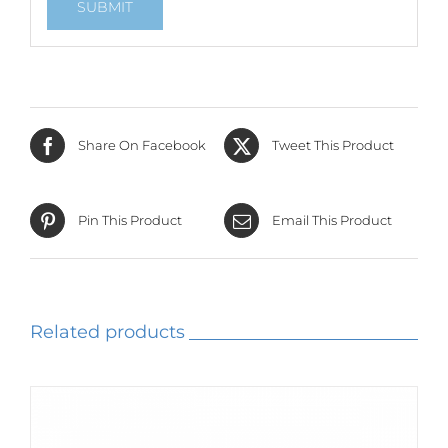
Share On Facebook
Tweet This Product
Pin This Product
Email This Product
Related products