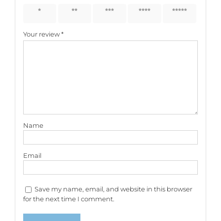
1 of 5
2 of 5
3 of 5
4 of 5
5 of 5
stars
stars
stars
stars
stars
Your review
*
Name
Email
Save my name, email, and website in this browser
for the next time I comment.