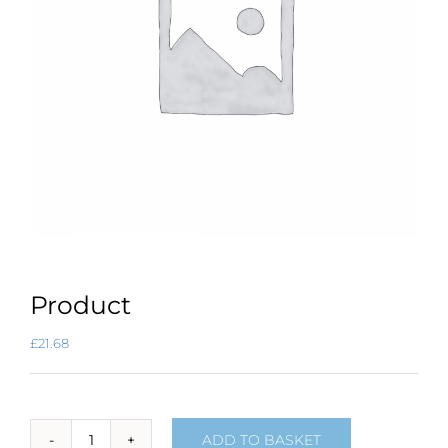
Product
£
21.68
ADD TO BASKET
Product