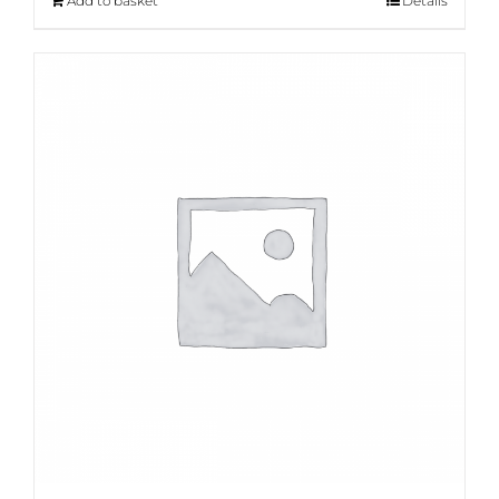
Add to basket
Details