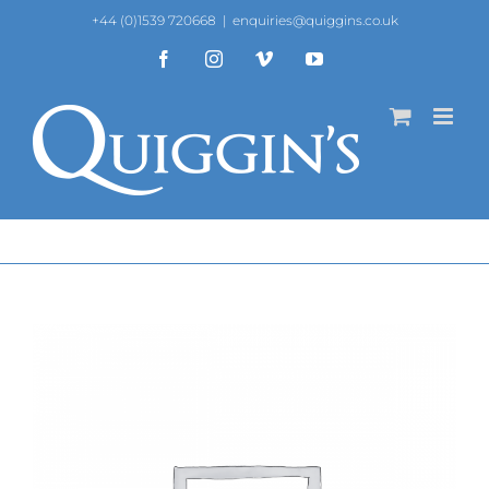
Skip
+44 (0)1539 720668
|
enquiries@quiggins.co.uk
to
content
Facebook
Instagram
Vimeo
YouTube