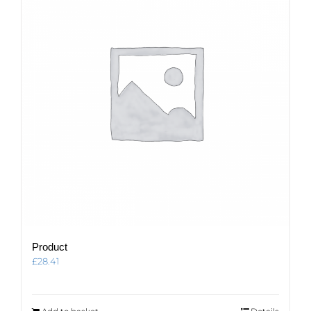
Product
£
28.41