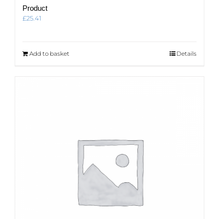
Product
£
25.41
Add to basket
Details