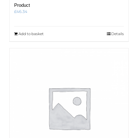
Product
£
46.34
Add to basket
Details