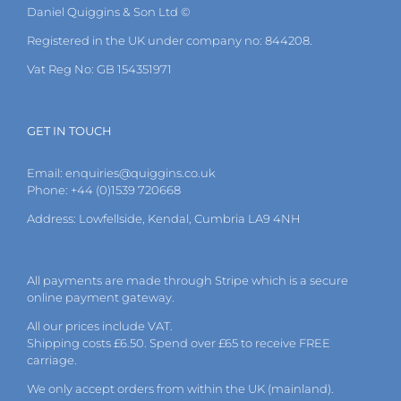
Daniel Quiggins & Son Ltd ©
Registered in the UK under company no: 844208.
Vat Reg No: GB 154351971
GET IN TOUCH
Email:
enquiries@quiggins.co.uk
Phone: +44 (0)1539 720668
Address: Lowfellside, Kendal, Cumbria LA9 4NH
All payments are made through Stripe which is a secure
online payment gateway.
All our prices include VAT.
Shipping costs £6.50. Spend over £65 to receive FREE
carriage.
We only accept orders from within the UK (mainland).