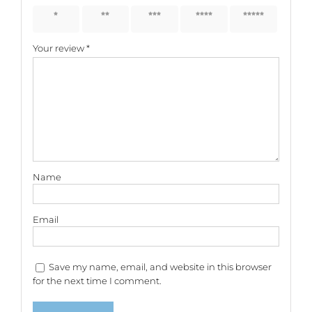
1 of 5
2 of 5
3 of 5
4 of 5
5 of 5
stars
stars
stars
stars
stars
Your review
*
Name
Email
Save my name, email, and website in this browser
for the next time I comment.