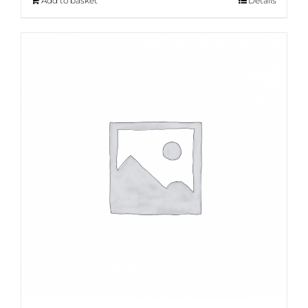
Add to basket
Details