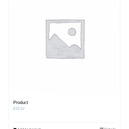
Product
£
55.52