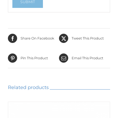
Share On Facebook
Tweet This Product
Pin This Product
Email This Product
Related products