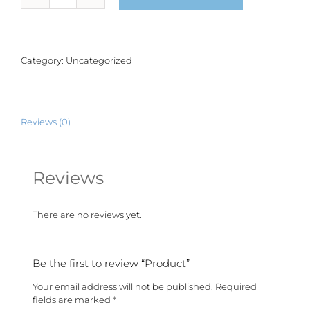
quantity
Category:
Uncategorized
Reviews (0)
Reviews
There are no reviews yet.
Be the first to review “Product”
Your email address will not be published.
Required
fields are marked
*