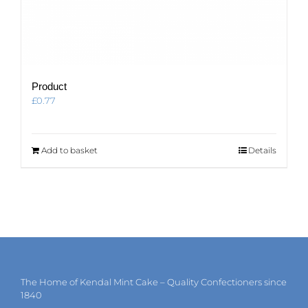
Product
£
0.77
Add to basket
Details
The Home of Kendal Mint Cake – Quality Confectioners since
1840