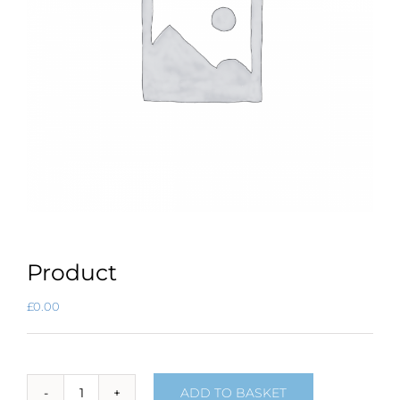
Product
£
0.00
ADD TO BASKET
Product