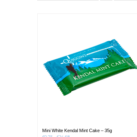
Mini White Kendal Mint Cake – 35g
Price
£
0.75
–
£
24.68