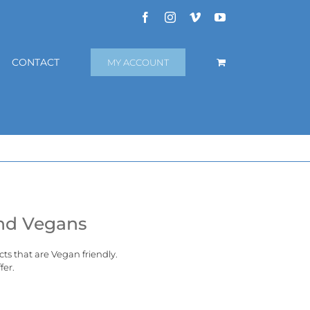
Facebook
Instagram
Vimeo
YouTube
CONTACT
MY ACCOUNT
and Vegans
cts that are
Vegan
friendly.
fer.