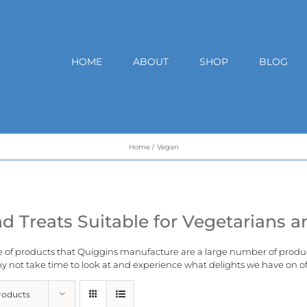
HOME
ABOUT
SHOP
BLOG
Home
Vegan
d Treats Suitable for Vegetarians 
e of products that Quiggins manufacture are a large number of produ
 not take time to look at and experience what delights we have on of
roducts