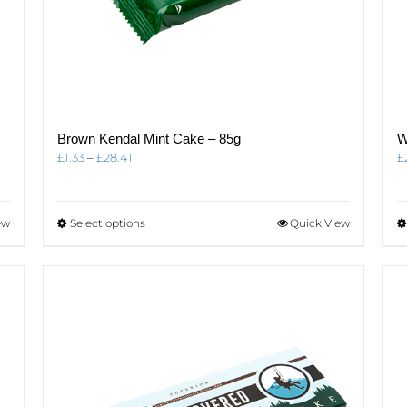
Brown Kendal Mint Cake – 85g
W
Price
£
1.33
–
£
28.41
£
range:
£1.33
through
This
ew
Select options
Quick View
£28.41
product
has
multiple
variants.
The
options
may
be
chosen
on