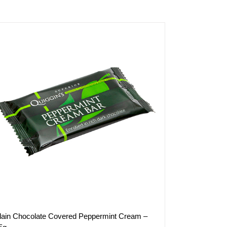
lain Chocolate Covered Peppermint Cream –