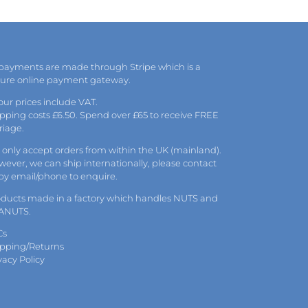
may
be
chosen
on
the
 payments are made through Stripe which is a
product
cure online payment gateway.
page
 our prices include VAT.
pping costs £6.50. Spend over £65 to receive FREE
riage.
only accept orders from within the UK (mainland).
ever, we can ship internationally, please
contact
 by
email
/phone to enquire.
oducts made in a factory which handles NUTS and
ANUTS.
Cs
ipping/Returns
vacy Policy