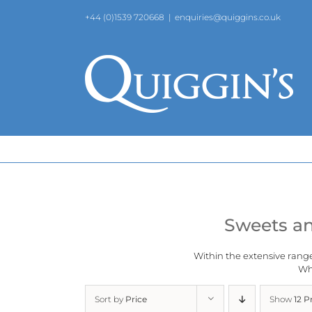
Skip
+44 (0)1539 720668
|
enquiries@quiggins.co.uk
to
content
Sweets an
Within the extensive rang
Why
Sort by
Price
Show
12 P