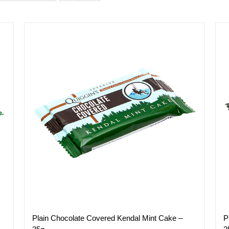
P
Plain Chocolate Covered Kendal Mint Cake –