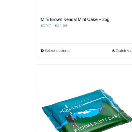
Mini Brown Kendal Mint Cake – 35g
Price
£
0.77
–
£
24.68
range:
£0.77
through
£24.68
This
Select options
Quick Vi
product
has
multiple
variants.
The
options
may
be
chosen
on
the
product
page