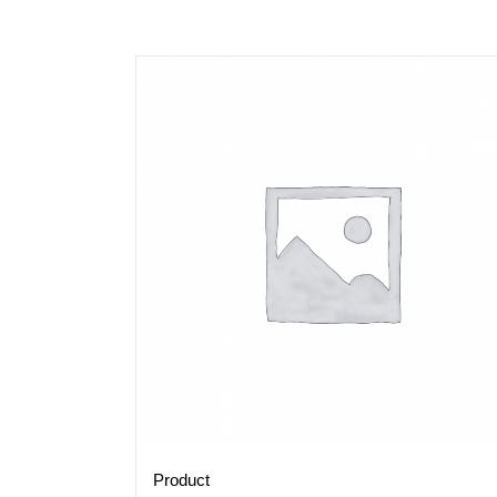
Product