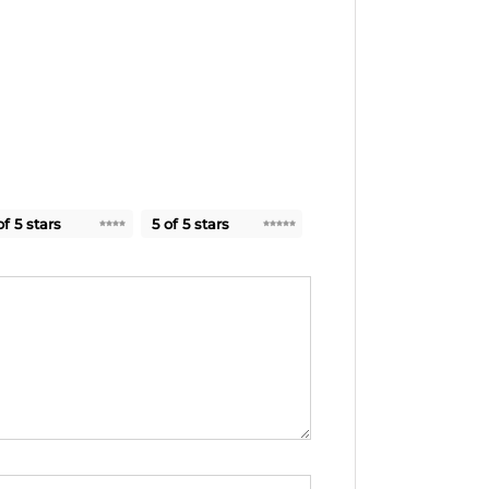
of 5 stars
5 of 5 stars