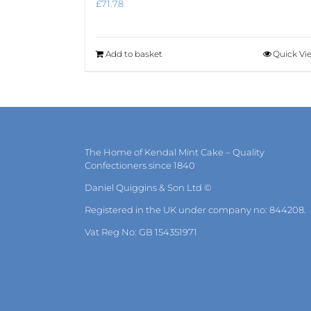
£
71.78
Add to basket
Quick Vi
The Home of Kendal Mint Cake – Quality
Confectioners since 1840
Daniel Quiggins & Son Ltd ©
Registered in the UK under company no: 844208.
Vat Reg No: GB 154351971