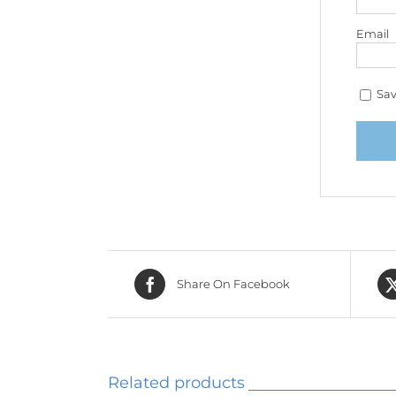
Email
Sav
Share On Facebook
Related products