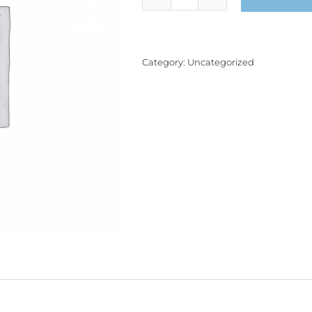
Product
quantity
Category:
Uncategorized