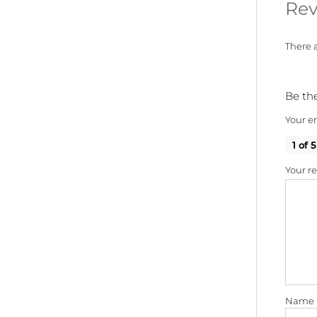
Rev
There a
Be the
Your em
1 of 5
Your r
Name