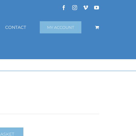
Facebook
Instagram
Vimeo
YouTube
CONTACT
MY ACCOUNT
BASKET