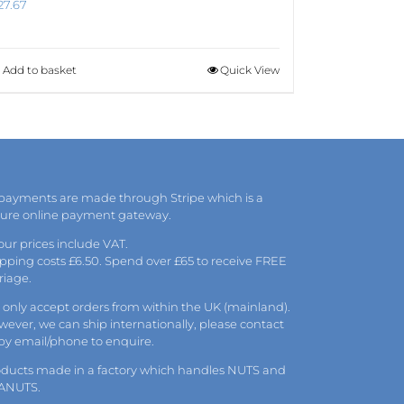
27.67
Add to basket
Quick View
 payments are made through Stripe which is a
cure online payment gateway.
 our prices include VAT.
pping costs £6.50. Spend over £65 to receive FREE
riage.
only accept orders from within the UK (mainland).
ever, we can ship internationally, please
contact
 by
email
/phone to enquire.
oducts made in a factory which handles NUTS and
ANUTS.