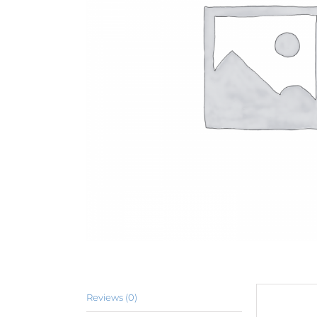
Reviews (0)