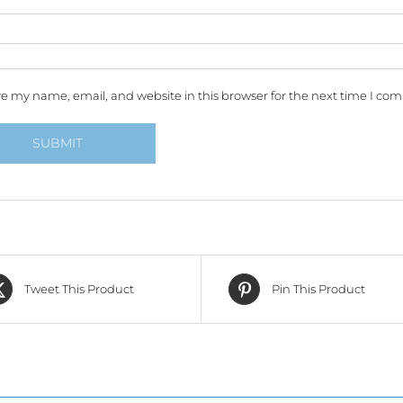
e my name, email, and website in this browser for the next time I co
Tweet This Product
Pin This Product