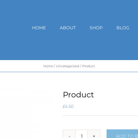
HOME
ABOUT
SHOP
BLOG
Home
Uncategorized
Product
Product
£
4.50
ADD TO 