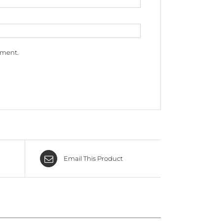
mment.
Email This Product