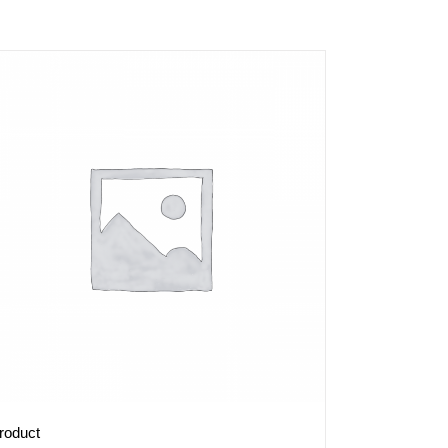
roduct