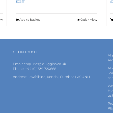
£
23.91
£
ew
Add to basket
Quick View
GET IN TOUCH
All
se
Email:
enquiries@quiggins.co.uk
All
Phone: +44 (0)1539 720668
Shi
Address: Lowfellside, Kendal, Cumbria LA9 4NH
car
We 
How
us
Pr
PE