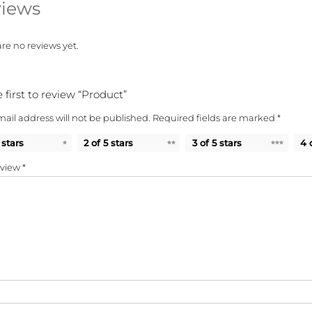
iews
re no reviews yet.
 first to review “Product”
ail address will not be published.
Required fields are marked
*
 stars
2 of 5 stars
3 of 5 stars
4 
eview
*