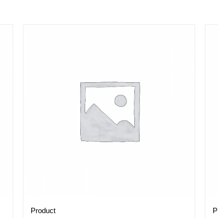
Product
P