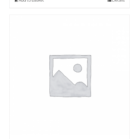
Add to basket
Details