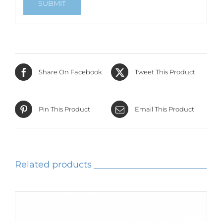
Share On Facebook
Tweet This Product
Pin This Product
Email This Product
Related products