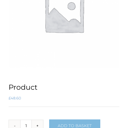
Product
£
48.60
ADD TO BASKET
Product