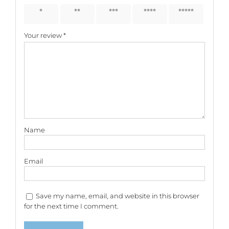
1 of 5
2 of 5
3 of 5
4 of 5
5 of 5
stars
stars
stars
stars
stars
Your review
*
Name
Email
Save my name, email, and website in this browser
for the next time I comment.