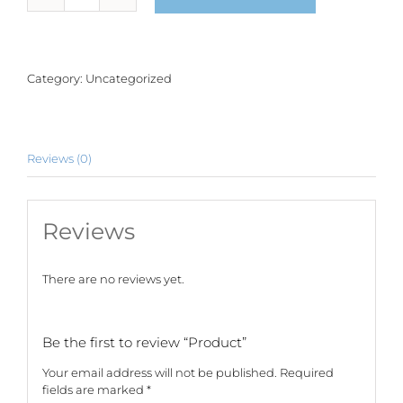
quantity
Category:
Uncategorized
Reviews (0)
Reviews
There are no reviews yet.
Be the first to review “Product”
Your email address will not be published.
Required
fields are marked
*