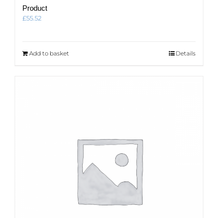
Product
£
55.52
Add to basket
Details