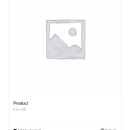
Product
£
24.68