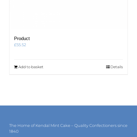
Product
£
55.52
Add to basket
Details
The Home of Kendal Mint Cake – Quality Confectioners since
1840