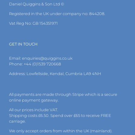
Daniel Quiggins & Son Ltd ©
Registered in the UK under company no: 844208.
Vat Reg No: GB 154351971
GET IN TOUCH
Email:
enquiries@quiggins.co.uk
Phone: +44 (0)1539 720668
Address: Lowfellside, Kendal, Cumbria LA9 4NH
All payments are made through Stripe which is a secure
online payment gateway.
All our prices include VAT.
Shipping costs £6.50. Spend over £65 to receive FREE
carriage.
We only accept orders from within the UK (mainland).