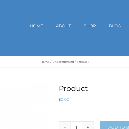
HOME
ABOUT
SHOP
BLOG
Home
Uncategorized
Product
Product
£
0.00
ADD TO 