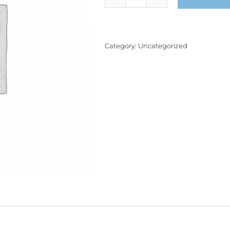
Product
quantity
Category:
Uncategorized