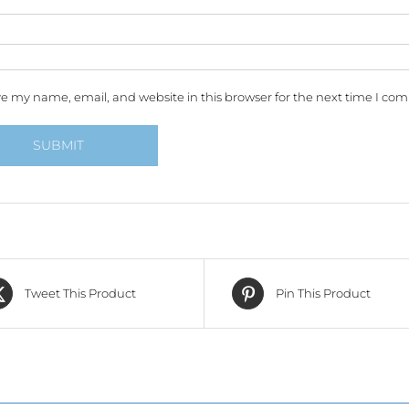
e my name, email, and website in this browser for the next time I co
Tweet This Product
Pin This Product