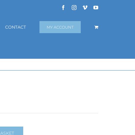
Facebook
Instagram
Vimeo
YouTube
CONTACT
MY ACCOUNT
BASKET