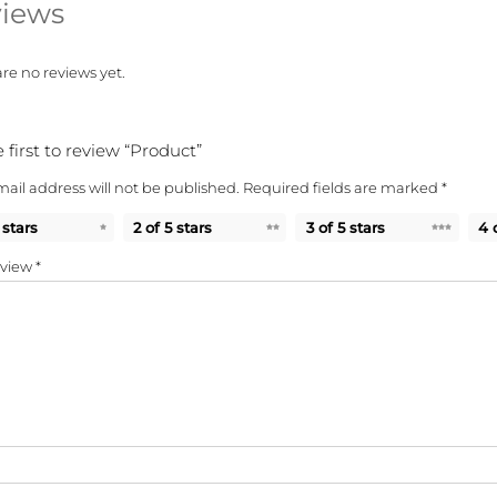
iews
re no reviews yet.
 first to review “Product”
ail address will not be published.
Required fields are marked
*
 stars
2 of 5 stars
3 of 5 stars
4 
eview
*