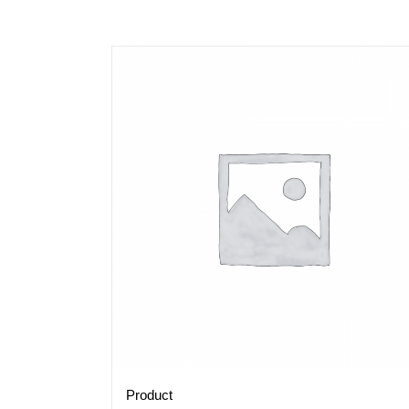
Product