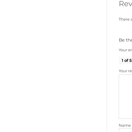
Rev
There a
Be the
Your em
1 of 5
Your r
Name