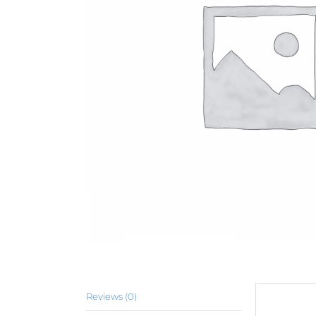
Reviews (0)