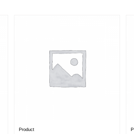
Product
P