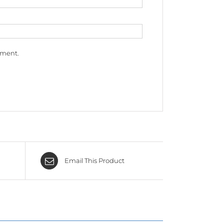
mment.
Email This Product