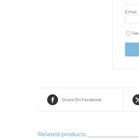
Email
Sav
Share On Facebook
Related products