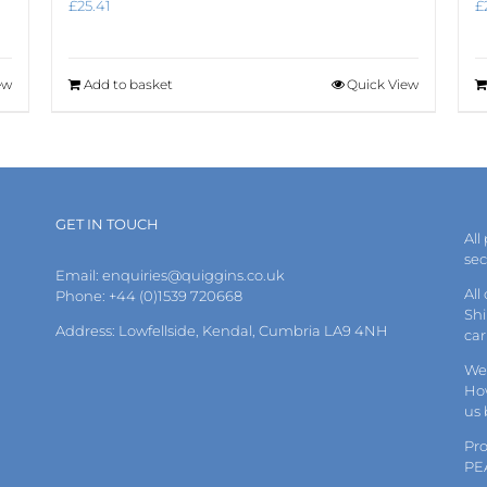
£
25.41
£
ew
Add to basket
Quick View
GET IN TOUCH
All
se
Email:
enquiries@quiggins.co.uk
All
Phone: +44 (0)1539 720668
Shi
Address: Lowfellside, Kendal, Cumbria LA9 4NH
car
We 
How
us
Pr
PE