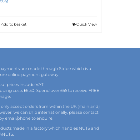
23.91
Add to basket
Quick View
 payments are made through Stripe which is a
cure online payment gateway.
 our prices include VAT.
pping costs £6.50. Spend over £65 to receive FREE
riage.
only accept orders from within the UK (mainland).
ever, we can ship internationally, please
contact
 by
email
/phone to enquire.
oducts made in a factory which handles NUTS and
ANUTS.