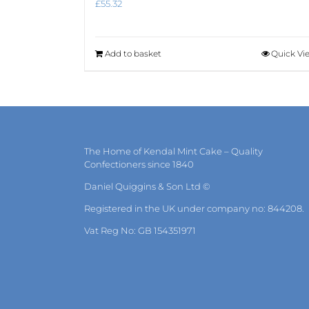
£
55.32
Add to basket
Quick Vi
The Home of Kendal Mint Cake – Quality
Confectioners since 1840
Daniel Quiggins & Son Ltd ©
Registered in the UK under company no: 844208.
Vat Reg No: GB 154351971