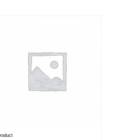
roduct