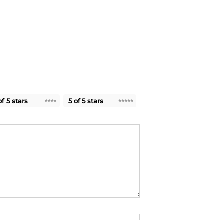
of 5 stars
5 of 5 stars