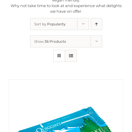
Why not take time to look at and experience what delights
we have on offer.
Sort by
Popularity
Show
36 Products