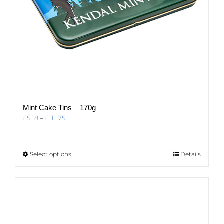
Mint Cake Tins – 170g
Price
£
5.18
–
£
111.75
range:
£5.18
through
This
Select options
Details
£111.75
product
has
multiple
variants.
The
options
may