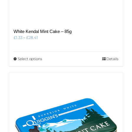
White Kendal Mint Cake – 85g
Price
£
1.33
–
£
28.41
range:
£1.33
through
This
Select options
Details
£28.41
product
has
multiple
variants.
The
options
may
be
chosen
on
the
product
page