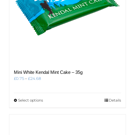
Mini White Kendal Mint Cake – 35g
Price
£
0.75
–
£
24.68
range:
£0.75
through
This
Select options
Details
£24.68
product
has
multiple
variants.
The
options