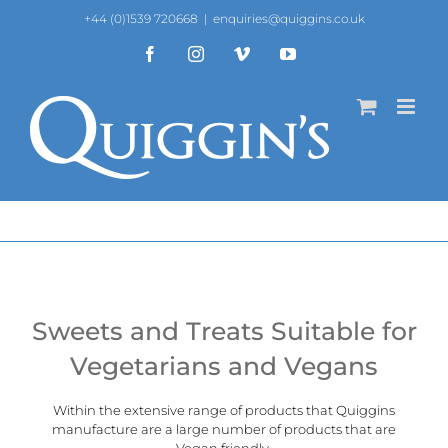
Skip
+44 (0)1539 720668
|
enquiries@quiggins.co.uk
to
content
Facebook
Instagram
Vimeo
YouTube
Sweets and Treats Suitable for
Vegetarians and Vegans
Within the extensive range of products that Quiggins
manufacture are a large number of products that are
Vegan
friendly.