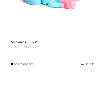
Mermaids – 150g
Price
£
3.63
–
£
39.25
range:
£3.63
through
This
Select options
Details
£39.25
product
has
multiple
variants.
The
options
may
be
chosen