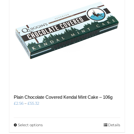
be
chosen
on
the
product
page
Plain Chocolate Covered Kendal Mint Cake – 106g
Price
£
2.56
–
£
55.32
range:
£2.56
through
This
Select options
Details
£55.32
product