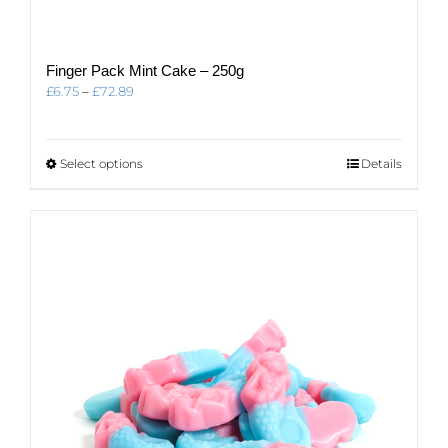
Finger Pack Mint Cake – 250g
Price
£
6.75
–
£
72.89
range:
£6.75
through
This
Select options
Details
£72.89
product
has
multiple
variants.
The
options
may
be
chosen
on
the
product
page