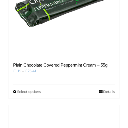
page
Plain Chocolate Covered Peppermint Cream – 55g
Price
£
1.19
–
£
25.41
range:
£1.19
through
This
Select options
Details
£25.41
product
has
multiple
variants.
The
options