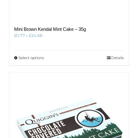
Mini Brown Kendal Mint Cake – 35g
Price
£
0.77
–
£
24.68
range:
£0.77
through
This
Select options
Details
£24.68
product
has
multiple
variants.
The
options
may
be
chosen
on
the
product
page