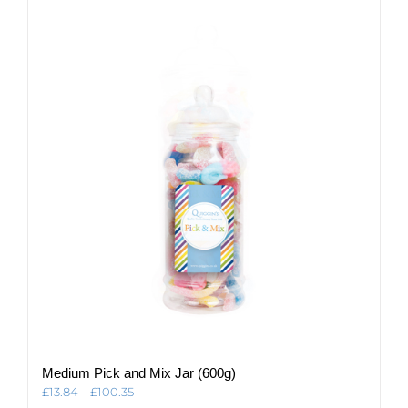
multiple
variants.
The
options
may
be
chosen
on
the
product
page
Medium Pick and Mix Jar (600g)
Price
£
13.84
–
£
100.35
range: