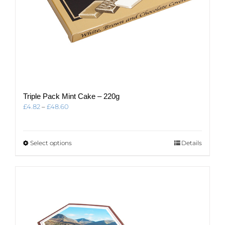
Triple Pack Mint Cake – 220g
Price
£
4.82
–
£
48.60
range:
£4.82
through
This
Select options
Details
£48.60
product
has
multiple
variants.
The
options
may
be