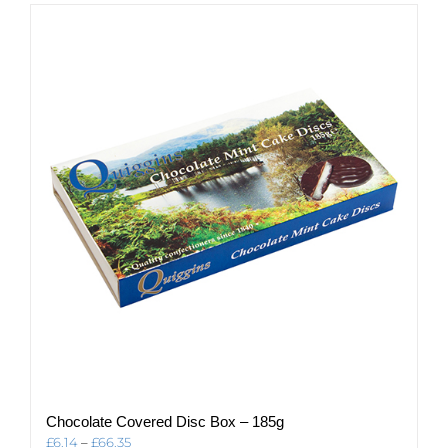
multiple
variants.
The
options
may
be
chosen
on
the
product
page
Chocolate Covered Disc Box – 185g
Price
£
6.14
–
£
66.35