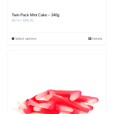
Twin Pack Mint Cake – 340g
Price
£
6.14
–
£
66.35
range:
£6.14
through
This
Select options
Details
£66.35
product
has
multiple
variants.
The
options
may
be
chosen
on
the
product
page